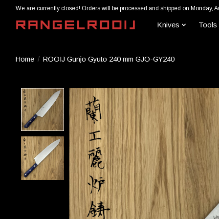
We are currently closed! Orders will be processed and shipped on Monday, A
Knives
Tools
Home
/
ROOIJ Gunjo Gyuto 240 mm GJO-GY240
Product image slideshow Items