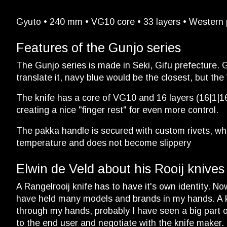
Gyuto • 240 mm • VG10 core • 33 layers • Western p
Features of the Gunjo series
The Gunjo series is made in Seki, Gifu prefecture. G
translate it, navy blue would be the closest, but the
The knife has a core of VG10 and 16 layers (16|1|16)
creating a nice "finger rest" for even more control.
The pakka handle is secured with custom rivets, whic
temperature and does not become slippery
Elwin de Veld about his Rooij knives
A Rangelrooij knife has to have it's own identity. N
have held many models and brands in my hands. A kn
through my hands, probably I have seen a big part of 
to the end user and negotiate with the knife maker.