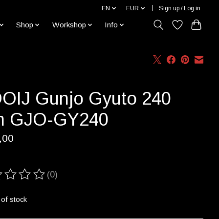
EN
EUR
Sign up / Log in
Shop
Workshop
Info
OIJ Gunjo Gyuto 240
 GJO-GY240
,00
(0)
ting of this product is
0
out of 5
 of stock