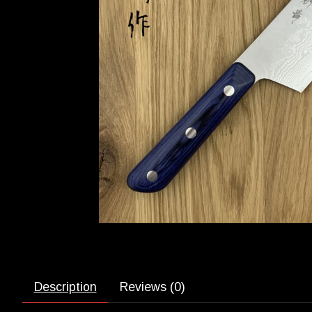
Description
Reviews (0)