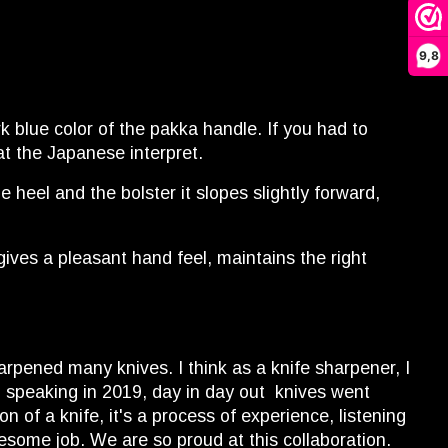
9,8
k blue color of the pakka handle. If you had to
hat the Japanese interpret.
heel and the bolster it slopes slightly forward,
ives a pleasant hand feel, maintains the right
harpened many knives. I think as a knife sharpener, I
, speaking in 2019, day in day out knives went
 of a knife, it's a process of experience, listening
wesome job. We are so proud at this collaboration.