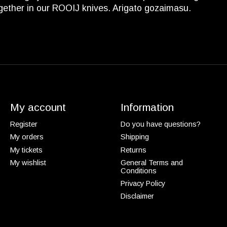
gether in our ROOIJ knives. Arigato gozaimasu.
My account
Information
Register
Do you have questions?
My orders
Shipping
My tickets
Returns
My wishlist
General Terms and
Conditions
Privacy Policy
Disclaimer