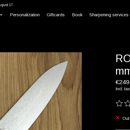
ugust 17.
Personalization
Giftcards
Book
Sharpening services
RO
mm
€249
Incl. tax
The ra
Out