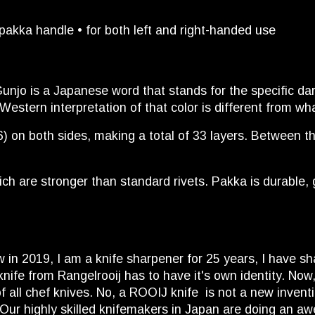
akka handle • for both left and right-handed use
unjo is a Japanese word that stands for the specific dar
 Western interpretation of that color is different from w
 on both sides, making a total of 33 layers. Between the 
h are stronger than standard rivets. Pakka is durable, g
ow in 2019, I am a knife sharpener for 25 years, I have s
ife from Rangelrooij has to have it's own identity. Now
all chef knives. No, a ROOIJ knife is not a new invention
 Our highly skilled knifemakers in Japan are doing an a