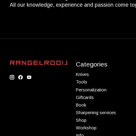
All our knowledge, experience and passion come to
Categories
Knives
Tools
Personalization
Giftcards
Book
Sharpening services
Shop
Workshop
Info