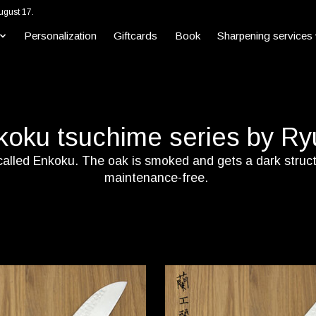
ugust 17.
Personalization
Giftcards
Book
Sharpening services
koku tsuchime series by Ryu
lled Enkoku. The oak is smoked and gets a dark structur
maintenance-free.