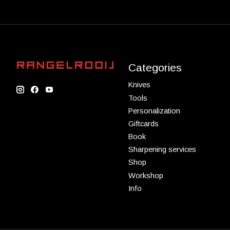
Categories
Knives
Tools
Personalization
Giftcards
Book
Sharpening services
Shop
Workshop
Info