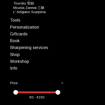
Touroku 登録
Mcusta Zanmai 三昧
L' Artigiano Scarperia
Tools
Personalization
Giftcards
Book
Sharpening services
Shop
Workshop
Info
Price
Price minimum value
Price maximum value
€
0
- €
150