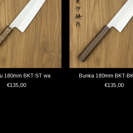
ku 180mm BKT-ST wa
Bunka 180mm BKT-B
€135,00
€135,00