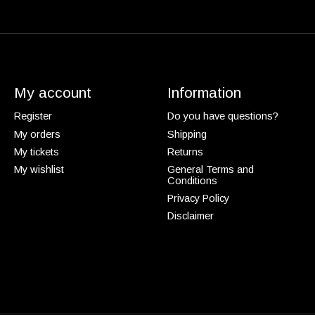
My account
Information
Register
Do you have questions?
My orders
Shipping
My tickets
Returns
My wishlist
General Terms and
Conditions
Privacy Policy
Disclaimer