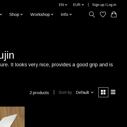
EN
EUR
Sign up / Log in
Shop
Workshop
Info
jin
e. It looks very nice, provides a good grip and is
Sort by
Default
2 products