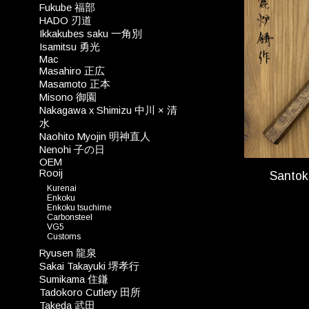
Fukube 福部
HADO 刃道
Ikkakubes saku 一角別
Isamitsu 勇光
Mac
Masahiro 正広
Masamoto 正本
Misono 御園
Nakagawa x Shimizu 中川 × 清
水
Naohito Myojin 明神直人
Nenohi 子の日
OEM
Rooij
Santo
Kurenai
Enkoku
Enkoku tsuchime
Carbonsteel
VG5
Customs
Ryusen 龍泉
Sakai Takayuki 堺孝行
Sumikama 住鎌
Tadokoro Cutlery 田所
Takeda 武田