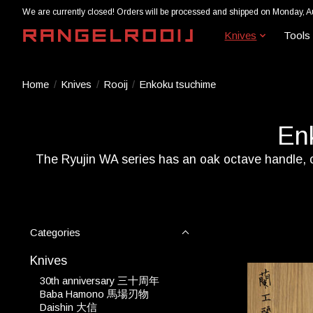
We are currently closed! Orders will be processed and shipped on Monday, A
Knives
Tools
Home
/
Knives
/
Rooij
/
Enkoku tsuchime
En
The Ryujin WA series has an oak octave handle, ca
Categories
Knives
30th anniversary 三十周年
Baba Hamono 馬場刃物
Daishin 大信