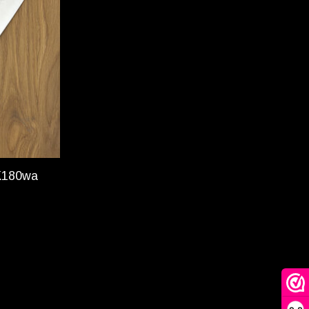
K180wa