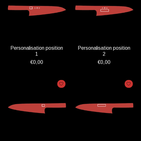
Personalisation position
Personalisation position
1
2
€0,00
€0,00