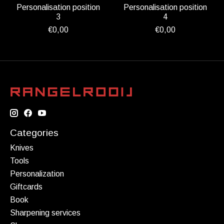
Personalisation position
Personalisation position
3
4
€0,00
€0,00
Categories
Knives
Tools
Personalization
Giftcards
Book
Sharpening services