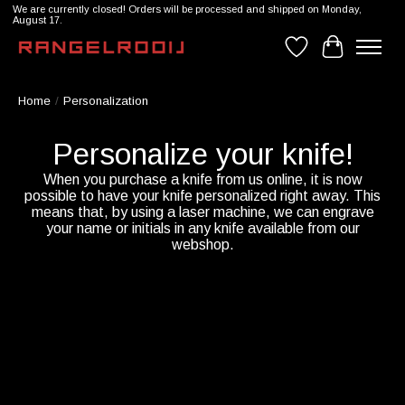
We are currently closed! Orders will be processed and shipped on Monday,
August 17.
Wishlist
Cart
Home
/
Personalization
Personalize your knife!
When you purchase a knife from us online, it is now
possible to have your knife personalized right away. This
means that, by using a laser machine, we can engrave
your name or initials in any knife available from our
webshop.