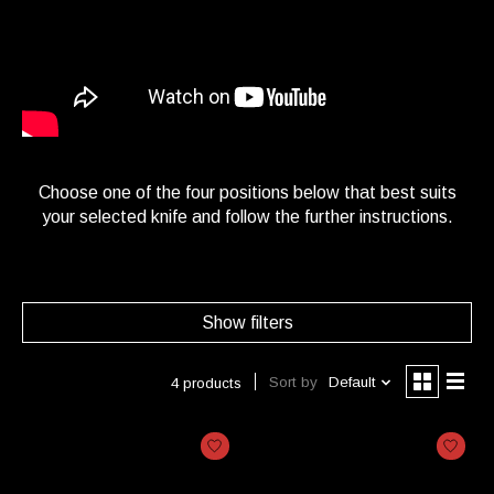
Choose one of the four positions below that best suits
your selected knife and follow the further instructions.
Show filters
Sort by
Default
4 products