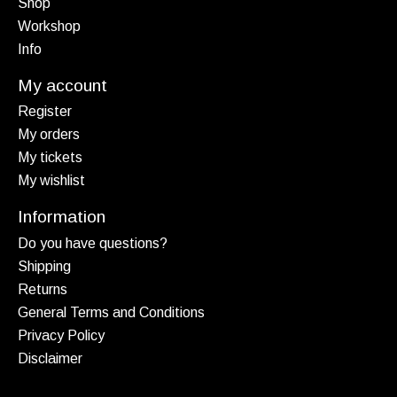
Shop
Workshop
Info
My account
Register
My orders
My tickets
My wishlist
Information
Do you have questions?
Shipping
Returns
General Terms and Conditions
Privacy Policy
Disclaimer