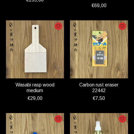
€69,00
Wasabi rasp wood
Carbon rust eraser
medium
22442
€29,00
€7,50