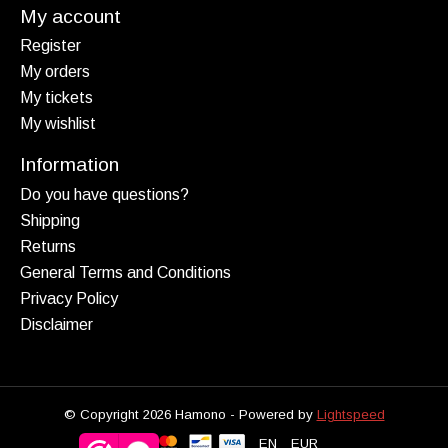
My account
Register
My orders
My tickets
My wishlist
Information
Do you have questions?
Shipping
Returns
General Terms and Conditions
Privacy Policy
Disclaimer
© Copyright 2026 Hamono - Powered by
Lightspeed
EN
EUR