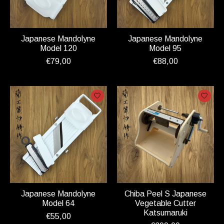
Japanese Mandolyne
Japanese Mandolyne
Model 120
Model 95
€79,00
€88,00
Japanese Mandolyne
Chiba Peel S Japanese
Model 64
Vegetable Cutter
Katsumaruki
€55,00