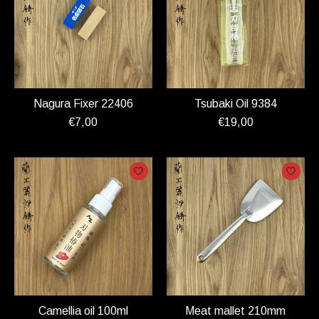
Nagura Fixer 22406
Tsubaki Oil 9384
€7,00
€19,00
Camellia oil 100ml
Meat mallet 210mm