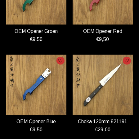
OEM Opener Groen
OEM Opener Red
€9,50
€9,50
OEM Opener Blue
Choka 120mm 821191
€9,50
€29,00