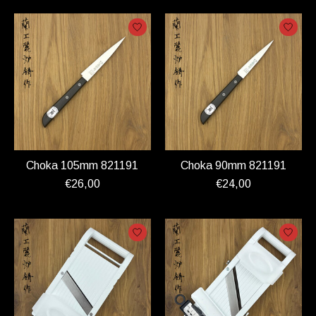
Choka 105mm 821191
Choka 90mm 821191
€26,00
€24,00