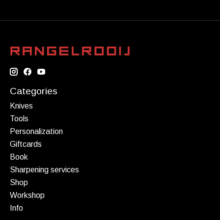
Categories
Knives
Tools
Personalization
Giftcards
Book
Sharpening services
Shop
Workshop
Info