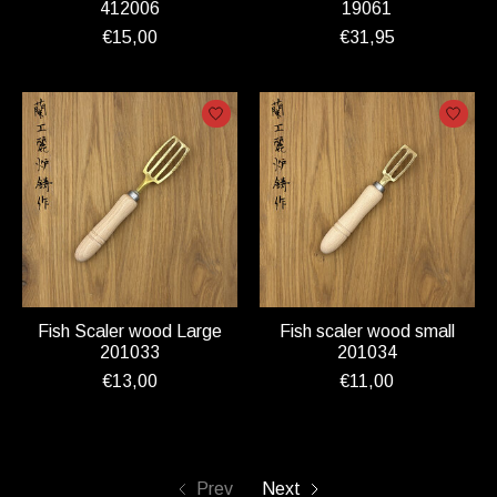
412006
19061
€15,00
€31,95
Fish Scaler wood Large
Fish scaler wood small
201033
201034
€13,00
€11,00
Prev
Next