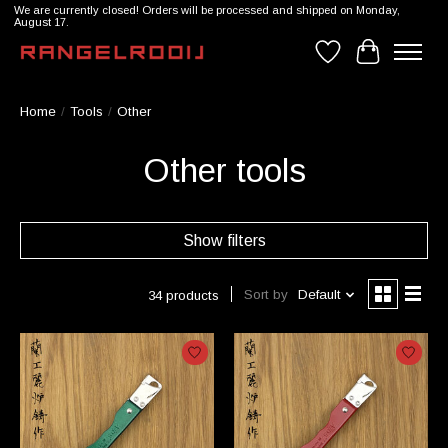
We are currently closed! Orders will be processed and shipped on Monday,
August 17.
Wishlist
Cart
Home
/
Tools
/
Other
Other tools
Show filters
Sort by
Default
34 products