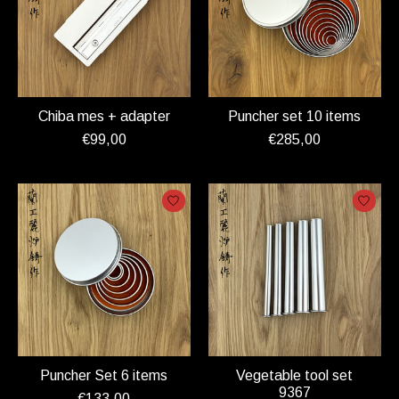
Chiba mes + adapter
Puncher set 10 items
€99,00
€285,00
Puncher Set 6 items
Vegetable tool set
9367
€133,00