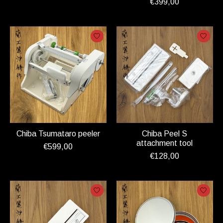
€399,00
Chiba Tsumataro peeler
Chiba Peel S
attachment tool
€599,00
€128,00