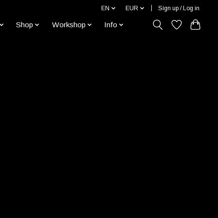
EN
EUR
Sign up / Log in
Shop
Workshop
Info