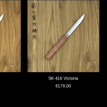
SK-416 Victoria
€179,00