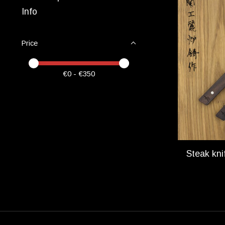
Info
Price
Price minimum value
Price maximum value
€
0
- €
350
Steak kni