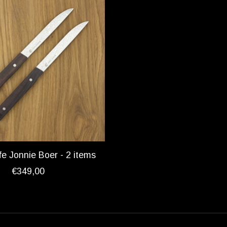
fe Jonnie Boer - 2 items
€349,00