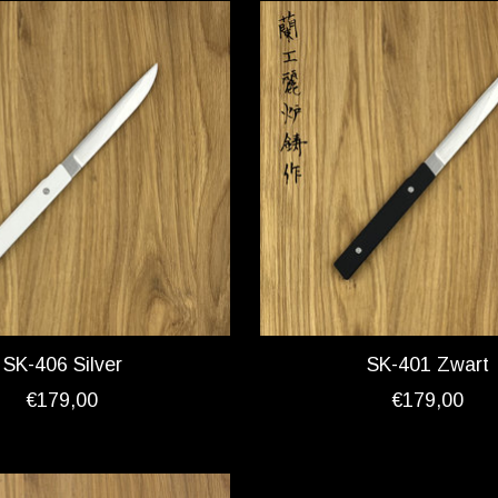
SK-406 Silver
SK-401 Zwart
€179,00
€179,00