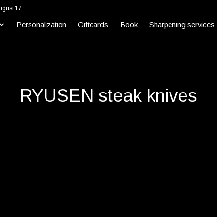
ugust 17.
Personalization
Giftcards
Book
Sharpening services
RYUSEN steak knives