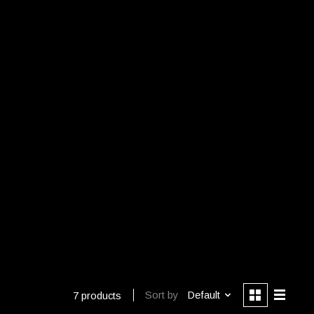
Sort by
Default
7 products