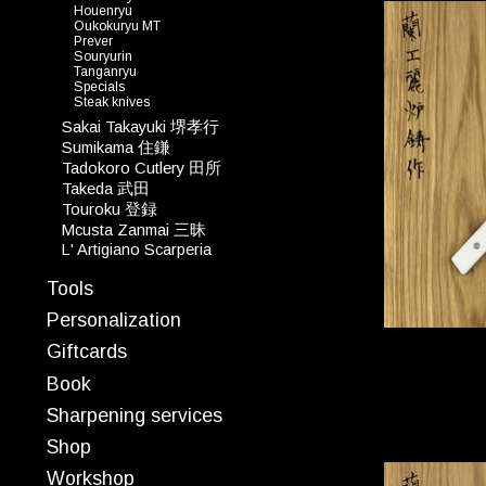
Houenryu
Oukokuryu MT
Prever
Souryurin
Tanganryu
Specials
Steak knives
Sakai Takayuki 堺孝行
Sumikama 住鎌
Tadokoro Cutlery 田所
Takeda 武田
Touroku 登録
Mcusta Zanmai 三昧
L' Artigiano Scarperia
Tools
Personalization
Giftcards
Book
Sharpening services
Shop
Workshop