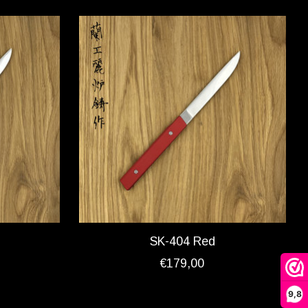
SK-404 Red
€179,00
9,8