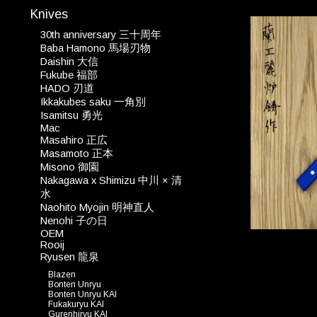
Knives
30th anniversary 三十周年
Baba Hamono 馬場刃物
Daishin 大信
Fukube 福部
HADO 刃道
Ikkakubes saku 一角別
Isamitsu 勇光
Mac
Masahiro 正広
Masamoto 正本
Misono 御園
Nakagawa x Shimizu 中川 × 清
水
Naohito Myojin 明神直人
Nenohi 子の日
OEM
Rooij
Ryusen 龍泉
Blazen
Bonten Unryu
Bonten Unryu KAI
Fukakuryu KAI
Gurenhiryu KAI