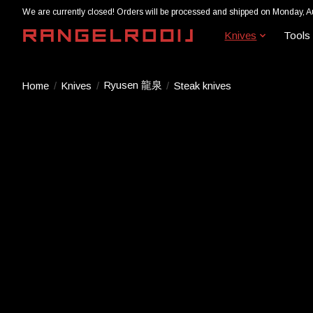
We are currently closed! Orders will be processed and shipped on Monday, A
Knives
Tools
Ryusen 龍泉
Home
/
Knives
/
/
Steak knives