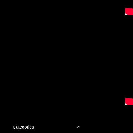
Categories