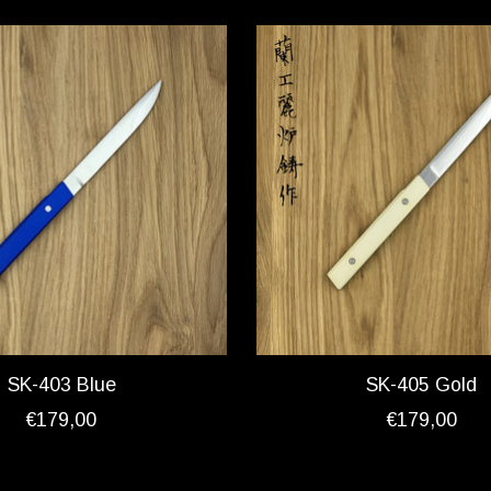
SK-403 Blue
SK-405 Gold
€179,00
€179,00