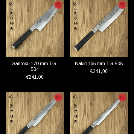
Santoku 170 mm TG-
Nakiri 165 mm TG-505
504
€241,00
€241,00