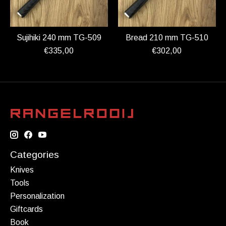
Sujihiki 240 mm TG-509
Bread 210 mm TG-510
€335,00
€302,00
Categories
Knives
Tools
Personalization
Giftcards
Book