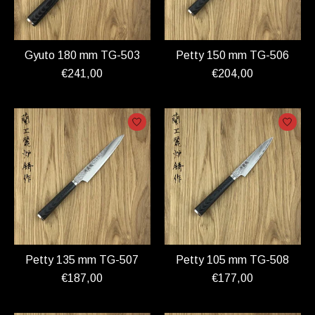
Gyuto 180 mm TG-503
Petty 150 mm TG-506
€241,00
€204,00
Petty 135 mm TG-507
Petty 105 mm TG-508
€187,00
€177,00