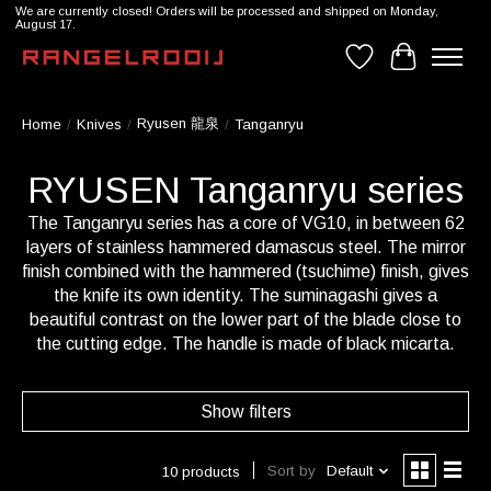
We are currently closed! Orders will be processed and shipped on Monday,
August 17.
Wishlist
Cart
Ryusen 龍泉
Home
/
Knives
/
/
Tanganryu
RYUSEN Tanganryu series
The Tanganryu series has a core of VG10, in between 62
layers of stainless hammered damascus steel. The mirror
finish combined with the hammered (tsuchime) finish, gives
the knife its own identity. The suminagashi gives a
beautiful contrast on the lower part of the blade close to
the cutting edge. The handle is made of black micarta.
Show filters
Sort by
Default
10 products