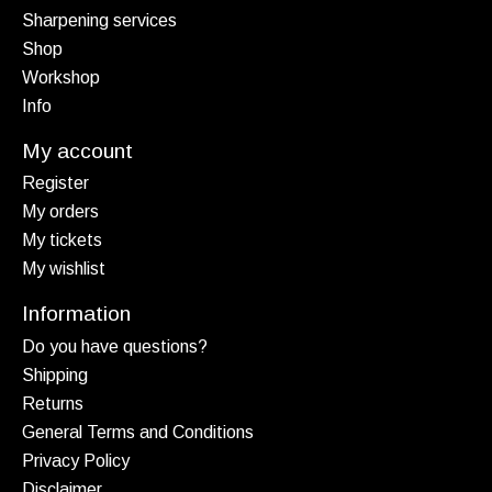
Sharpening services
Shop
Workshop
Info
My account
Register
My orders
My tickets
My wishlist
Information
Do you have questions?
Shipping
Returns
General Terms and Conditions
Privacy Policy
Disclaimer