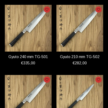
Gyuto 240 mm TG-501
Gyuto 210 mm TG-502
€335,00
€282,00