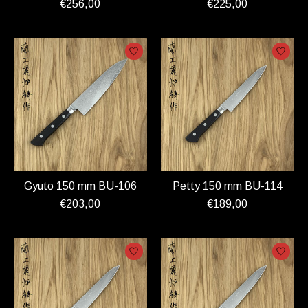
€256,00
€225,00
Gyuto 150 mm BU-106
Petty 150 mm BU-114
€203,00
€189,00