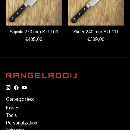
Sujihiki 270 mm BU-109
Slicer 240 mm BU-111
€405,00
€389,00
Categories
Knives
Tools
Personalization