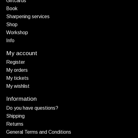
Giftcards
Book
Sharpening services
Shop
Workshop
Info
My account
Register
My orders
My tickets
My wishlist
Information
Do you have questions?
Shipping
Returns
General Terms and Conditions