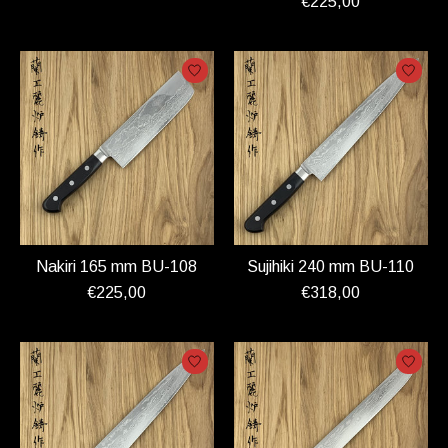
€225,00
Nakiri 165 mm BU-108
Sujihiki 240 mm BU-110
€225,00
€318,00