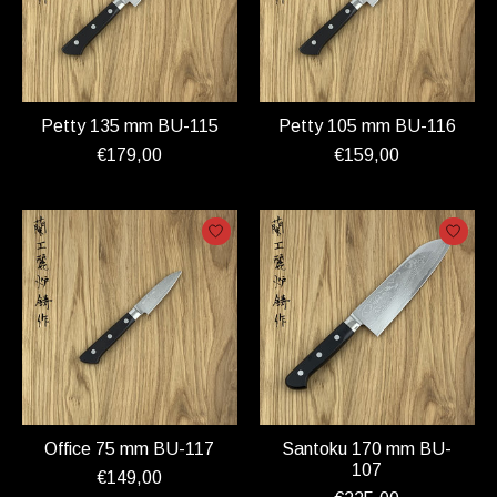
Petty 135 mm BU-115
Petty 105 mm BU-116
€179,00
€159,00
Office 75 mm BU-117
Santoku 170 mm BU-
107
€149,00