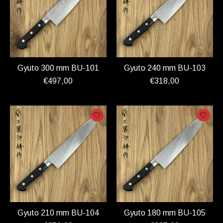
Gyuto 300 mm BU-101
Gyuto 240 mm BU-103
€497,00
€318,00
Gyuto 210 mm BU-104
Gyuto 180 mm BU-105