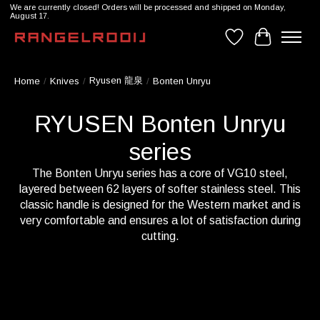
We are currently closed! Orders will be processed and shipped on Monday,
August 17.
Wishlist
Cart
Ryusen 龍泉
Home
/
Knives
/
/
Bonten Unryu
RYUSEN Bonten Unryu
series
The Bonten Unryu series has a core of VG10 steel,
layered between 62 layers of softer stainless steel. This
classic handle is designed for the Western market and is
very comfortable and ensures a lot of satisfaction during
cutting.