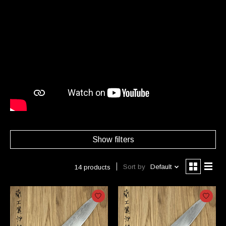
Show filters
Sort by
Default
14 products