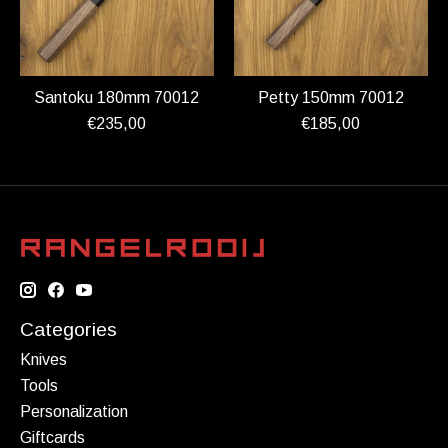
Santoku 180mm 70012
Petty 150mm 70012
€235,00
€185,00
Categories
Knives
Tools
Personalization
Giftcards