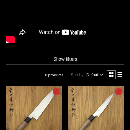
Show filters
Sort by
Default
8 products