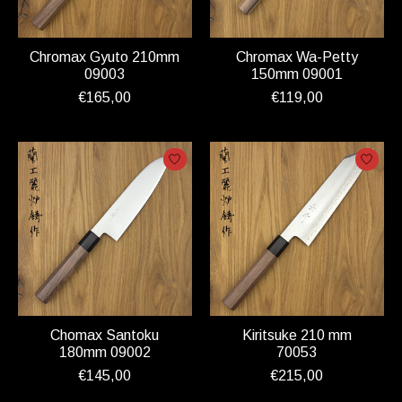
Chromax Gyuto 210mm
Chromax Wa-Petty
09003
150mm 09001
€165,00
€119,00
Chomax Santoku
Kiritsuke 210 mm
180mm 09002
70053
€145,00
€215,00