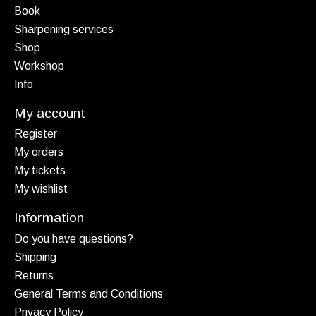
Book
Sharpening services
Shop
Workshop
Info
My account
Register
My orders
My tickets
My wishlist
Information
Do you have questions?
Shipping
Returns
General Terms and Conditions
Privacy Policy