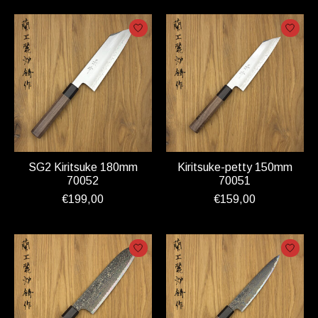
SG2 Kiritsuke 180mm
Kiritsuke-petty 150mm
70052
70051
€199,00
€159,00