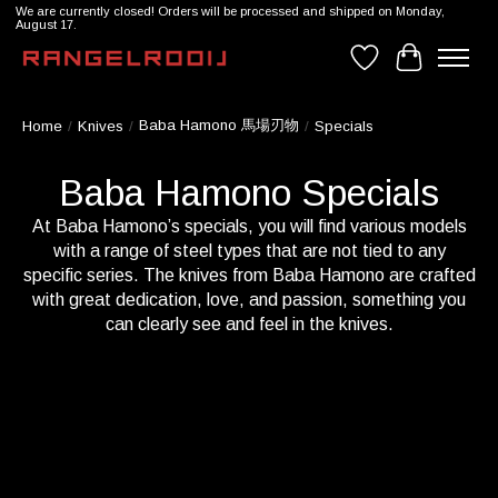
We are currently closed! Orders will be processed and shipped on Monday,
August 17.
Wishlist
Cart
Baba Hamono 馬場刃物
Home
/
Knives
/
/
Specials
Baba Hamono Specials
At Baba Hamono’s specials, you will find various models
with a range of steel types that are not tied to any
specific series. The knives from Baba Hamono are crafted
with great dedication, love, and passion, something you
can clearly see and feel in the knives.