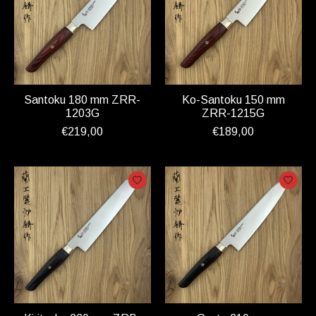
Santoku 180 mm ZRR-
Ko-Santoku 150 mm
1203G
ZRR-1215G
€219,00
€189,00