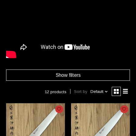
Show filters
Sort by
Default
12 products