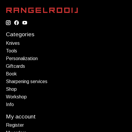
Categories
Knives
Tools
Personalization
Giftcards
Book
Sharpening services
Shop
Workshop
Info
My account
Register