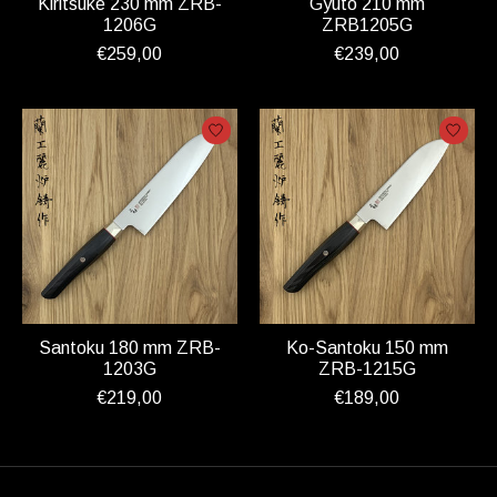
Kiritsuke 230 mm ZRB-
Gyuto 210 mm
1206G
ZRB1205G
€259,00
€239,00
Santoku 180 mm ZRB-
Ko-Santoku 150 mm
1203G
ZRB-1215G
€219,00
€189,00