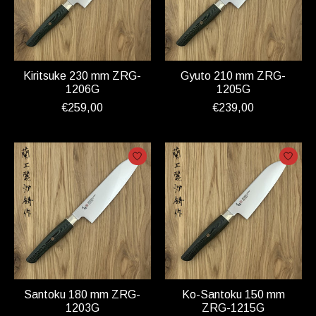
Kiritsuke 230 mm ZRG-
Gyuto 210 mm ZRG-
1206G
1205G
€259,00
€239,00
Santoku 180 mm ZRG-
Ko-Santoku 150 mm
1203G
ZRG-1215G