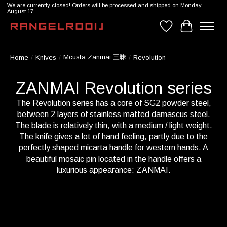
We are currently closed! Orders will be processed and shipped on Monday,
August 17.
Wishlist
Cart
Mcusta Zanmai 三昧
Home
/
Knives
/
/
Revolution
ZANMAI Revolution series
The Revolution series has a core of SG2 powder steel,
between 2 layers of stainless matted damascus steel.
The blade is relatively thin, with a medium / light weight.
The knife gives a lot of hand feeling, partly due to the
perfectly shaped micarta handle for western hands. A
beautiful mosaic pin located in the handle offers a
luxurious appearance: ZANMAI.