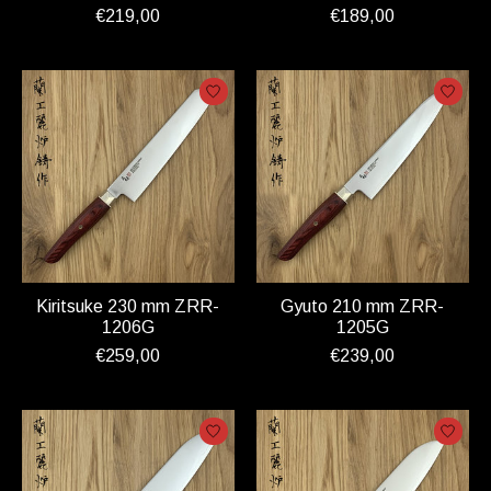
€219,00
€189,00
Kiritsuke 230 mm ZRR-
Gyuto 210 mm ZRR-
1206G
1205G
€259,00
€239,00