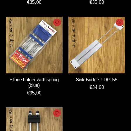
€35,00
€35,00
Stone holder with spring
Sink Bridge TDG-55
(blue)
€34,00
€35,00