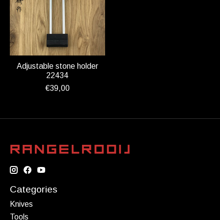
Adjustable stone holder
22434
€39,00
Categories
Knives
Tools