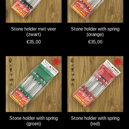
Stone holder met veer
Stone holder with spring
(zwart)
(orange)
€35,00
€35,00
Stone holder with spring
Stone holder with spring
(groen)
(red)