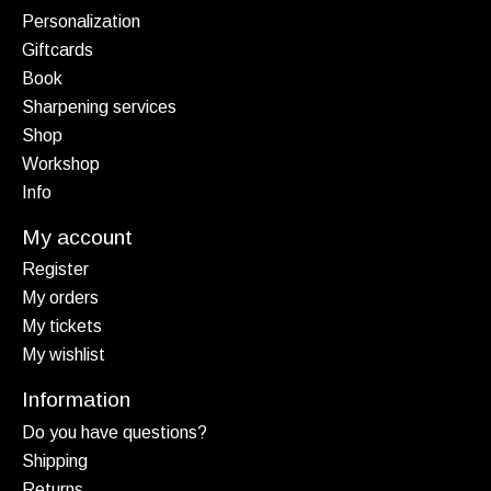
Personalization
Giftcards
Book
Sharpening services
Shop
Workshop
Info
My account
Register
My orders
My tickets
My wishlist
Information
Do you have questions?
Shipping
Returns