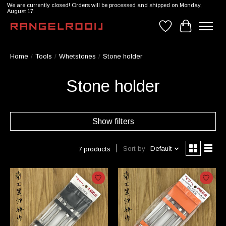
We are currently closed! Orders will be processed and shipped on Monday,
August 17.
Wishlist
Cart
Home
/
Tools
/
Whetstones
/
Stone holder
Stone holder
Show filters
Sort by
Default
7 products