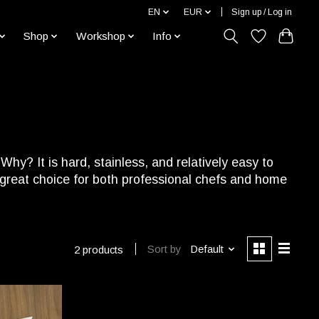
EN
EUR
Sign up / Log in
Shop
Workshop
Info
hy? It is hard, stainless, and relatively easy to
a great choice for both professional chefs and home
Sort by
Default
2 products