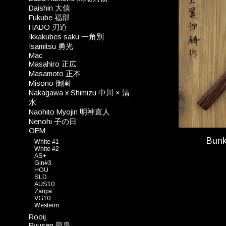
Daishin 大信
Fukube 福部
HADO 刃道
Ikkakubes saku 一角別
Isamitsu 勇光
Mac
Masahiro 正広
Masamoto 正本
Misono 御園
Nakagawa x Shimizu 中川 × 清
水
Naohito Myojin 明神直人
Nenohi 子の日
OEM
Bun
White #1
White #2
AS+
Gin#3
HOU
SLD
AUS10
Zanpa
VG10
Westerm
Rooij
Ryusen 龍泉