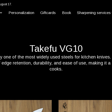
ugust 17.
Personalization
Giftcards
Book
Sharpening services
Takefu VG10
 one of the most widely used steels for kitchen knives. W
edge retention, durability, and ease of use, making it 
cooks.