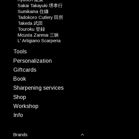
Sakai Takayuki 堺孝行
Sumikama 住鎌
Tadokoro Cutlery 田所
Takeda 武田
Touroku 登録
Mcusta Zanmai 三昧
L' Artigiano Scarperia
Tools
Personalization
Giftcards
Book
Sharpening services
Shop
Workshop
Info
Brands