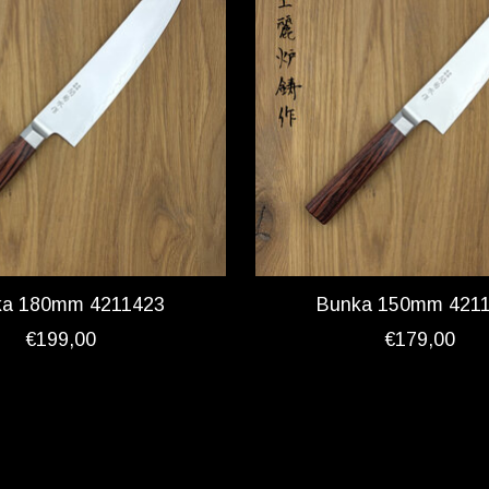
ka 180mm 4211423
Bunka 150mm 421
€199,00
€179,00