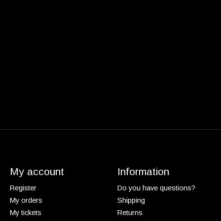
My account
Information
Register
Do you have questions?
My orders
Shipping
My tickets
Returns