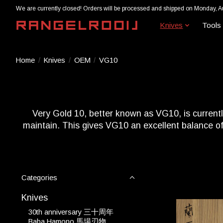
We are currently closed! Orders will be processed and shipped on Monday, A
Knives
Tools
Home
/
Knives
/
OEM
/
VG10
Very Gold 10, better known as VG10, is currently
maintain. This gives VG10 an excellent balance of 
Categories
Knives
30th anniversary 三十周年
Baba Hamono 馬場刃物