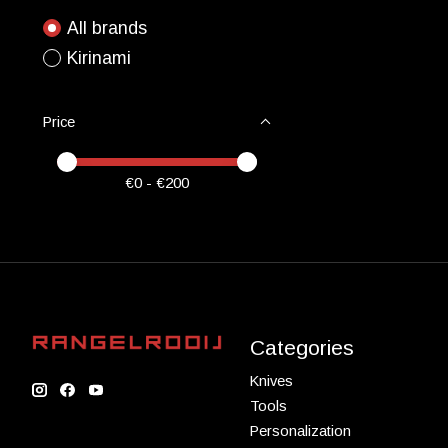
All brands
Kirinami
Price
Price minimum value
Price maximum value
€
0
- €
200
Categories
Knives
Tools
Personalization