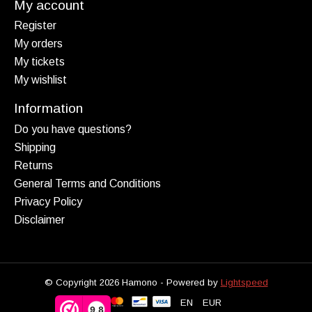
My account
Register
My orders
My tickets
My wishlist
Information
Do you have questions?
Shipping
Returns
General Terms and Conditions
Privacy Policy
Disclaimer
© Copyright 2026 Hamono - Powered by
Lightspeed
EN
EUR
9,8