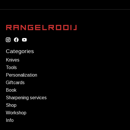
Categories
Knives
Tools
Personalization
Giftcards
Book
Sharpening services
Shop
Workshop
Info