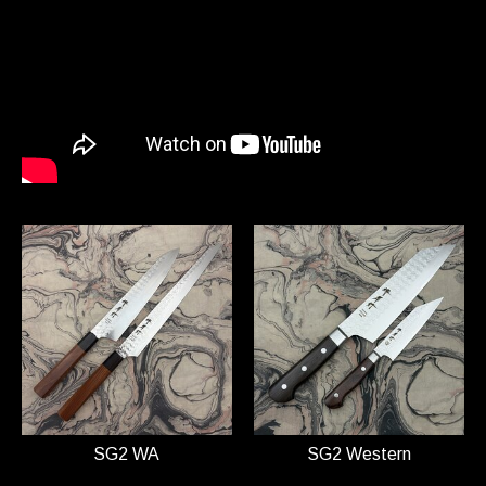
SG2 WA
SG2 Western