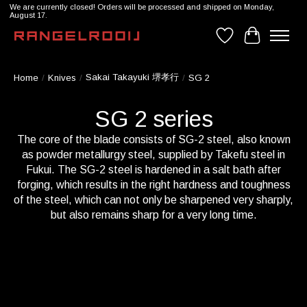
We are currently closed! Orders will be processed and shipped on Monday,
August 17.
Wishlist
Cart
Sakai Takayuki 堺孝行
Home
/
Knives
/
/
SG 2
SG 2 series
The core of the blade consists of SG-2 steel, also known
as powder metallurgy steel, supplied by Takefu steel in
Fukui. The SG-2 steel is hardened in a salt bath after
forging, which results in the right hardness and toughness
of the steel, which can not only be sharpened very sharply,
but also remains sharp for a very long time.