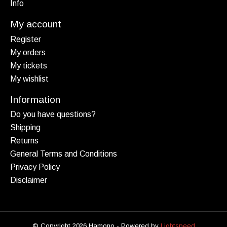
Info
My account
Register
My orders
My tickets
My wishlist
Information
Do you have questions?
Shipping
Returns
General Terms and Conditions
Privacy Policy
Disclaimer
© Copyright 2026 Hamono - Powered by
Lightspeed