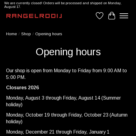
We are currently closed! Orders will be processed and shipped on Monday,
August 17.
Wishlist
Cart
Home
/
Shop
/
Opening hours
Opening hours
Our shop is open from Monday to Friday from 9:00 AM to
5:00 PM.
Closures 2026
Monday, August 3 through Friday, August 14 (Summer
holiday)
Monday, October 19 through Friday, October 23 (Autumn
holiday)
Monday, December 21 through Friday, January 1