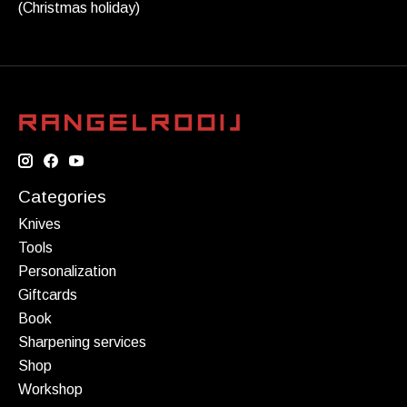
(Christmas holiday)
Categories
Knives
Tools
Personalization
Giftcards
Book
Sharpening services
Shop
Workshop