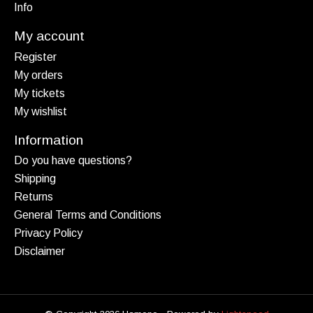
Info
My account
Register
My orders
My tickets
My wishlist
Information
Do you have questions?
Shipping
Returns
General Terms and Conditions
Privacy Policy
Disclaimer