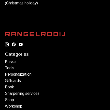
(Christmas holiday)
Categories
Knives
Tools
Personalization
Giftcards
Book
Sharpening services
Shop
Workshop