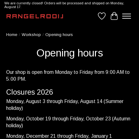
We are currently closed! Orders will be processed and shipped on Monday,
August 17.
Wishlist
Cart
Home
/
Workshop
/
Opening hours
Opening hours
Our shop is open from Monday to Friday from 9:00 AM to
5:00 PM.
Closures 2026
Monday, August 3 through Friday, August 14 (Summer
holiday)
Monday, October 19 through Friday, October 23 (Autumn
holiday)
Monday, December 21 through Friday, January 1