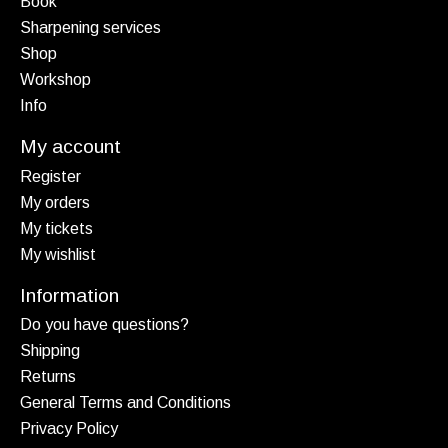
Book
Sharpening services
Shop
Workshop
Info
My account
Register
My orders
My tickets
My wishlist
Information
Do you have questions?
Shipping
Returns
General Terms and Conditions
Privacy Policy