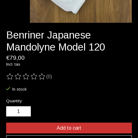
Benriner Japanese
Mandolyne Model 120
€79,00
Incl. tax
(0)
The rating of this product is
0
out of 5
In stock
Quantity:
Add to cart