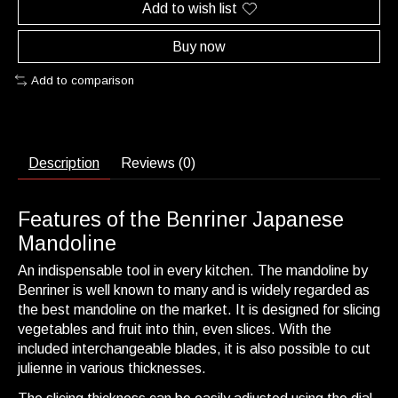
Add to wish list
Buy now
Add to comparison
Description
Reviews (0)
Features of the Benriner Japanese
Mandoline
An indispensable tool in every kitchen. The mandoline by
Benriner
is well known to many and is widely regarded as
the best mandoline on the market. It is designed for slicing
vegetables and fruit into thin, even slices. With the
included interchangeable blades, it is also possible to cut
julienne in various thicknesses.