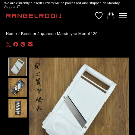
We are currently closed! Orders will be processed and shipped on Monday,
August 17.
Wishlist
Cart
Home
/
Benriner Japanese Mandolyne Model 120
Product image slideshow Items