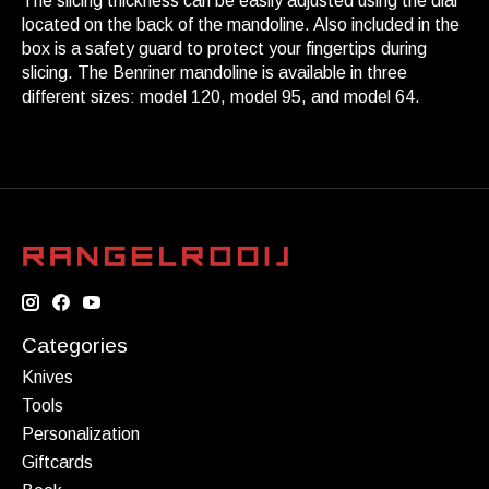
The slicing thickness can be easily adjusted using the dial
located on the back of the mandoline. Also included in the
box is a safety guard to protect your fingertips during
slicing. The Benriner mandoline is available in three
different sizes: model 120, model 95, and model 64.
Categories
Knives
Tools
Personalization
Giftcards