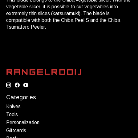
vegetable slicer, it is possible to cut vegetables into
extremely thin slices (katsuramuki). The blade is
compatible with both the Chiba Peel S and the Chiba
Tsumataro Peeler.
Categories
Knives
Tools
Personalization
Giftcards