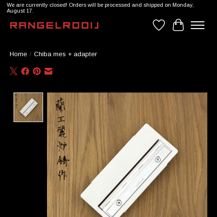
We are currently closed! Orders will be processed and shipped on Monday,
August 17.
Wishlist
Cart
Home
/
Chiba mes + adapter
Product image slideshow Items