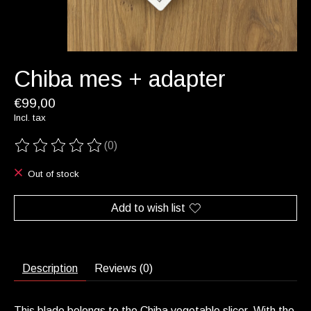
Chiba mes + adapter
€99,00
Incl. tax
(0)
The rating of this product is
0
out of 5
Out of stock
Add to wish list
Description
Reviews (0)
This blade belongs to the Chiba vegetable slicer. With the