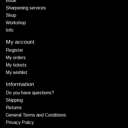
Book
Sharpening services
Shop
Workshop
Info
My account
Register
My orders
My tickets
My wishlist
Information
Do you have questions?
Shipping
Returns
General Terms and Conditions
Privacy Policy