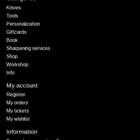
Knives
Tools
Personalization
Giftcards
Book
Sharpening services
Shop
Workshop
Info
My account
Register
My orders
My tickets
My wishlist
Information