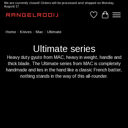
We are currently closed! Orders will be processed and shipped on Monday,
August 17.
Wishlist
Cart
Home
/
Knives
/
Mac
/
Ultimate
Ultimate series
Heavy duty gyuto from MAC, heavy in weight, handle and
thick blade. The Ultimate series from MAC is completely
handmade and lies in the hand like a classic French batter,
nothing stands in the way of this all-rounder.