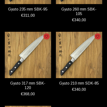
Gyuto 235 mm SBK-95
Gyuto 260 mm SBK-
105
€311,00
€340,00
Gyuto 317 mm SBK-
Gyuto 210 mm SDK-85
120
€340,00
€368,00