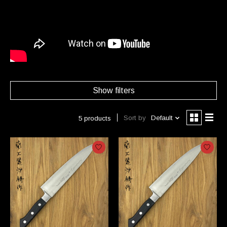
Show filters
Sort by
Default
5 products