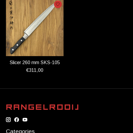
Slicer 260 mm SKS-105
€311,00
Categories