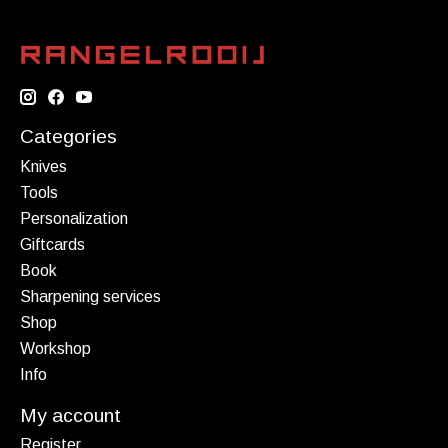
Categories
Knives
Tools
Personalization
Giftcards
Book
Sharpening services
Shop
Workshop
Info
My account
Register