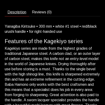
Description
Reviews (0)
Yanagiba Kiritsuke • 300 mm • white #1 steel • red/black
urushi handle • for right-handed use
Features of the Kagekiyo series
Kagekiyo series are made from the highest grades of
traditional Japanese steel. A carbon clad, or an outer layer
of carbon steel, makes this knife not an entry-level model
in the world of Japanese knives. Drying thoroughly after
use before storing is a must. Thanks to the single bevel
with the high shinogi line, this knife is sharpened extremely
thin and has an extreme refinement in the cutting edge.
Baba Hamono only works with the best craftsmen and
this means that a specialist does his job in every area:
from forging to sharpening. Great attention is also paid to
the handle. A sworn lacquer specialist provides the handle