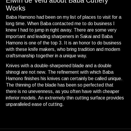
Elwin de Veld about Baba Cutlery
Works
Baba Hamono had been on my list of places to visit for a
long time. When Baba contacted me to do business I
knew I had to jump in right away. There are some very
important and leading sharpeners in Sakai and Baba
Hamono is one of the top 3. It is an honor to do business
with these knife makers, who bring tradition and modern
craftsmanship together in a unique way.
Knives with a double-sharpened blade and a double
shinogi are not new. The refinement with which Baba
Hamono finishes his knives can certainly be called unique.
The thinning of the blade has been so perfected that
there is no unevenness, as you often have with cheaper
inferior models. An extremely thin cutting surface provides
unparalleled ease of cutting.