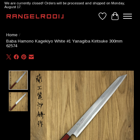
We are currently closed! Orders will be processed and shipped on Monday,
August 17.
Wishlist
Cart
Home
/
Baba Hamono Kagekiyo White #1 Yanagiba Kiritsuke 300mm
62574
Product image slideshow Items