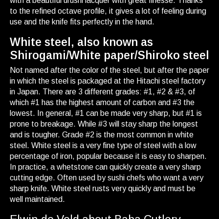
with a beautiful urushi lacquer with great finesse. Thanks
to the refined octave profile, it gives a lot of feeling during
use and the knife fits perfectly in the hand.
White steel, also known as
Shirogami/White paper/Shiroko steel
Not named after the color of the steel, but after the paper
in which the steel is packaged at the Hitachi steel factory
in Japan. There are 3 different grades: #1, #2 & #3, of
which #1 has the highest amount of carbon and #3 the
lowest. In general, #1 can be made very sharp, but #1 is
prone to breakage. While #3 will stay sharp the longest
and is tougher. Grade #2 is the most common in white
steel. White steel is a very fine type of steel with a low
percentage of iron, popular because it is easy to sharpen.
In practice, a whetstone can quickly create a very sharp
cutting edge. Often used by sushi chefs who want a very
sharp knife. White steel rusts very quickly and must be
well maintained.