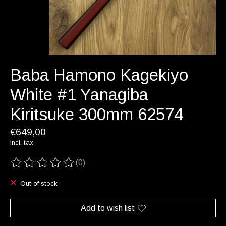
Baba Hamono Kagekiyo
White #1 Yanagiba
Kiritsuke 300mm 62574
€649,00
Incl. tax
(0)
The rating of this product is
0
out of 5
Out of stock
Add to wish list