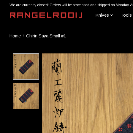
We are currently closed! Orders will be processed and shipped on Monday, A
Knives
Tools
Home
/
Chirin Saya Small #1
Product image slideshow Items