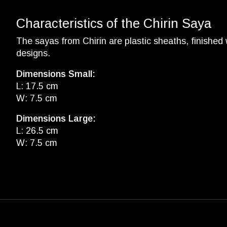
Characteristics of the Chirin Saya
The sayas from Chirin are plastic sheaths, finished 
designs.
Dimensions Small:
L: 17.5 cm
W: 7.5 cm
Dimensions Large:
L: 26.5 cm
W: 7.5 cm