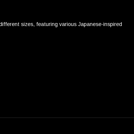
different sizes, featuring various Japanese-inspired