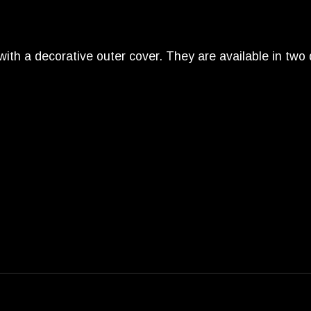
with a decorative outer cover. They are available in two 