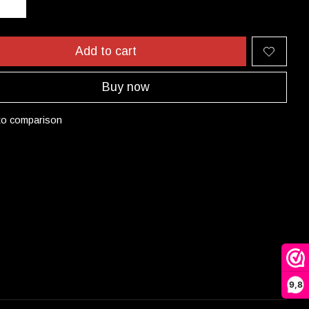
Add to cart
Buy now
to comparison
9,8