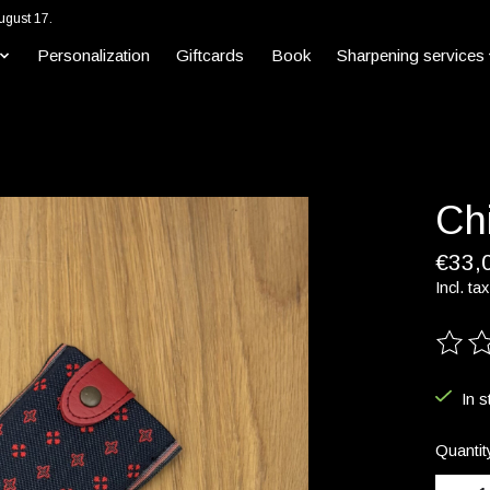
ugust 17.
Personalization
Giftcards
Book
Sharpening services
Ch
€33,
Incl. tax
The ra
In s
Quantit