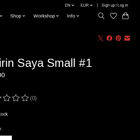
EN
EUR
Sign up / Log in
Shop
Workshop
Info
irin Saya Small #1
00
(0)
ting of this product is
0
out of 5
tock
y: