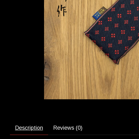
Description
Reviews (0)