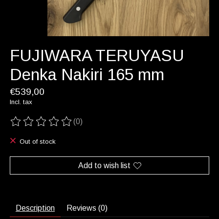
FUJIWARA TERUYASU
Denka Nakiri 165 mm
€539,00
Incl. tax
(0)
The rating of this product is
0
out of 5
Out of stock
Add to wish list
Description
Reviews (0)