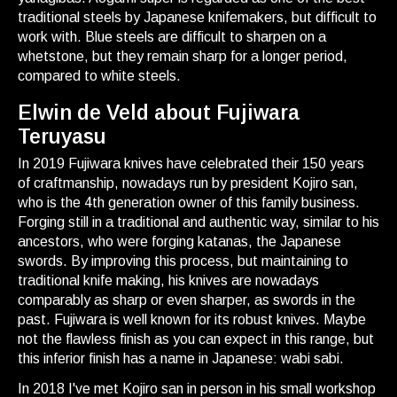
traditional steels by Japanese knifemakers, but difficult to
work with. Blue steels are difficult to sharpen on a
whetstone, but they remain sharp for a longer period,
compared to white steels.
Elwin de Veld about Fujiwara
Teruyasu
In 2019 Fujiwara knives have celebrated their 150 years
of craftmanship, nowadays run by president Kojiro san,
who is the 4th generation owner of this family business.
Forging still in a traditional and authentic way, similar to his
ancestors, who were forging katanas, the Japanese
swords. By improving this process, but maintaining to
traditional knife making, his knives are nowadays
comparably as sharp or even sharper, as swords in the
past. Fujiwara is well known for its robust knives. Maybe
not the flawless finish as you can expect in this range, but
this inferior finish has a name in Japanese: wabi sabi.
In 2018 I've met Kojiro san in person in his small workshop