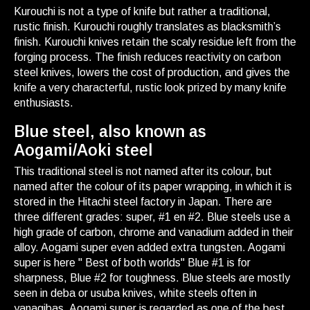
Kurouchi is not a type of knife but rather a traditional,
rustic finish. Kurouchi roughly translates as blacksmith’s
finish. Kurouchi knives retain the scaly residue left from the
forging process. The finish reduces reactivity on carbon
steel knives, lowers the cost of production, and gives the
knife a very characterful, rustic look prized by many knife
enthusiasts.
Blue steel, also known as
Aogami/Aoki steel
This traditional steel is not named after its colour, but
named after the colour of its paper wrapping, in which it is
stored in the Hitachi steel factory in Japan. There are
three different grades: super, #1 en #2. Blue steels use a
high grade of carbon, chrome and vanadium added in their
alloy. Aogami super even added extra tungsten. Aogami
super is here " Best of both worlds" Blue #1 is for
sharpness, Blue #2 for toughness. Blue steels are mostly
seen in deba or usuba knives, white steels often in
yanagibas. Aogami super is regarded as one of the best