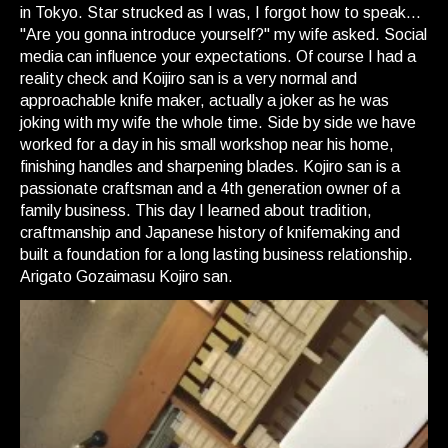
in Tokyo. Star strucked as I was, I forgot how to speak...
"Are you gonna introduce yourself?" my wife asked. Social
media can influence your expectations. Of course I had a
reality check and Koijiro san is a very normal and
approachable knife maker, actually a joker as he was
joking with my wife the whole time. Side by side we have
worked for a day in his small workshop near his home,
finishing handles and sharpening blades. Kojiro san is a
passionate craftsman and a 4th generation owner of a
family business. This day I learned about tradition,
craftmanship and Japanese history of knifemaking and
built a foundation for a long lasting business relationship.
Arigato Gozaimasu Kojiro san.