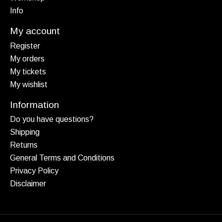
Info
My account
Register
My orders
My tickets
My wishlist
Information
Do you have questions?
Shipping
Returns
General Terms and Conditions
Privacy Policy
Disclaimer