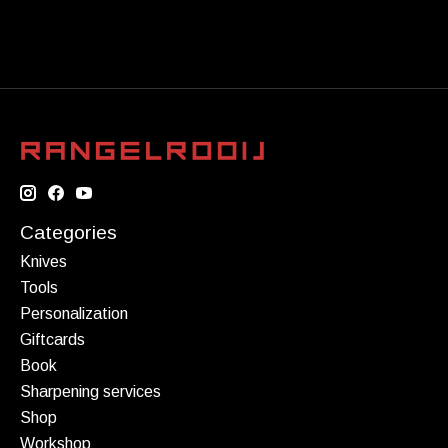
Categories
Knives
Tools
Personalization
Giftcards
Book
Sharpening services
Shop
Workshop