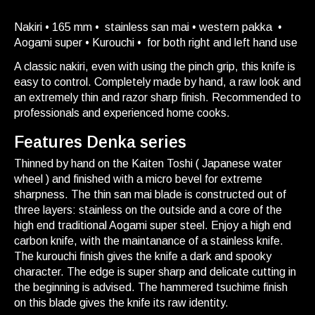
Nakiri • 165 mm • stainless san mai • western pakka •
Aogami super • Kurouchi • for both right and left hand use
A classic nakiri, even with using the pinch grip, this knife is
easy to control. Completely made by hand, a raw look and
an extremely thin and razor sharp finish. Recommended to
professionals and experienced home cooks.
Features Denka series
Thinned by hand on the Kaiten Toshi ( Japanese water
wheel ) and finished with a micro bevel for extreme
sharpness. The thin san mai blade is constructed out of
three layers: stainless on the outside and a core of the
high end traditional Aogami super steel. Enjoy a high end
carbon knife, with the maintanance of a stainless knife.
The kurouchi finish gives the knife a dark and spooky
character. The edge is super sharp and delicate cutting in
the beginning is advised. The hammered tsuchime finish
on this blade gives the knife its raw identity.