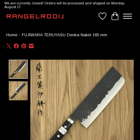
We are currently closed! Orders will be processed and shipped on Monday,
August 17.
Wishlist
Cart
Home
/
FUJIWARA TERUYASU Denka Nakiri 165 mm
Product image slideshow Items