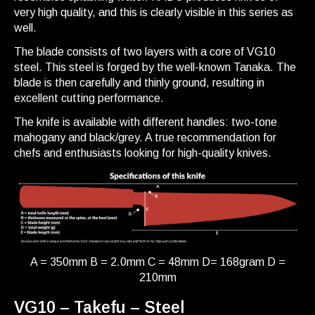
very high quality, and this is clearly visible in this series as
well.
The blade consists of two layers with a core of VG10
steel. This steel is forged by the well-known Tanaka. The
blade is then carefully and thinly ground, resulting in
excellent cutting performance.
The knife is available with different handles: two-tone
mahogany and black/grey. A true recommendation for
chefs and enthusiasts looking for high-quality knives.
A = 350mm B = 2.0mm C = 48mm D= 168gram D =
210mm
VG10 – Takefu – Steel