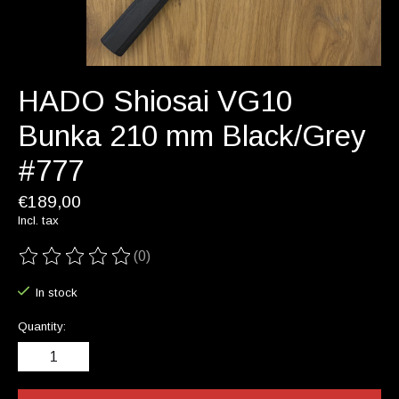
HADO Shiosai VG10
Bunka 210 mm Black/Grey
#777
€189,00
Incl. tax
(0)
The rating of this product is
0
out of 5
In stock
Quantity: