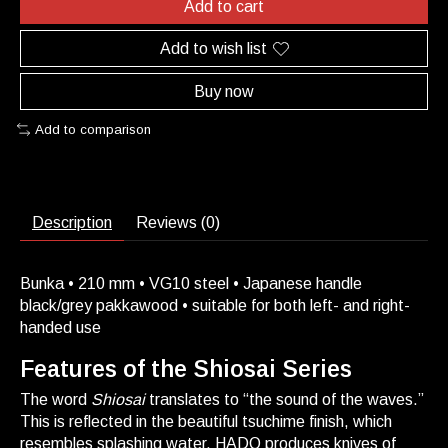
Add to cart
Add to wish list
Buy now
Add to comparison
Description
Reviews (0)
Bunka • 210 mm • VG10 steel • Japanese handle
black/grey pakkawood • suitable for both left- and right-
handed use
Features of the Shiosai Series
The word
Shiosai
translates to “the sound of the waves.”
This is reflected in the beautiful tsuchime finish, which
resembles splashing water. HADO produces knives of