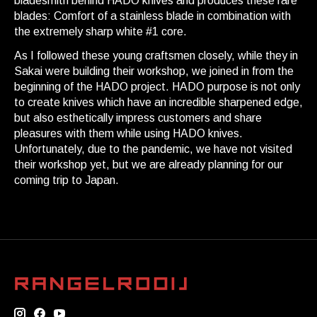
bladesmith behind HADO knives and produces these rare
blades: Comfort of a stainless blade in combination with
the extremely sharp white #1 core.
As I followed these young craftsmen closely, while they in
Sakai were building their workshop, we joined in from the
beginning of the HADO project. HADO purpose is not only
to create knives which have an incredible sharpened edge,
but also esthetically impress customers and share
pleasures with them while using HADO knives.
Unfortunately, due to the pandemic, we have not visited
their workshop yet, but we are already planning for our
coming trip to Japan.