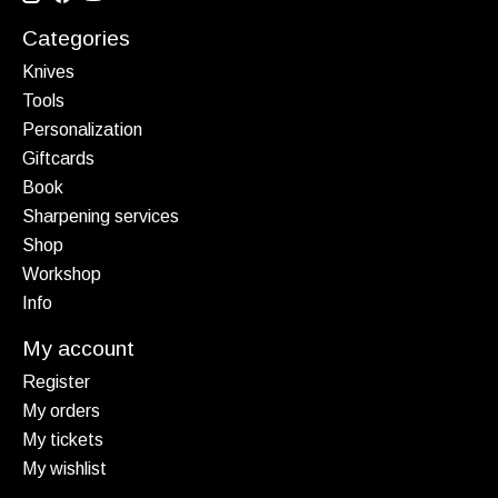
Categories
Knives
Tools
Personalization
Giftcards
Book
Sharpening services
Shop
Workshop
Info
My account
Register
My orders
My tickets
My wishlist