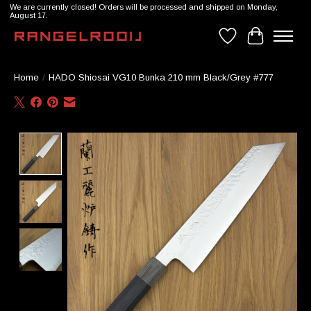
We are currently closed! Orders will be processed and shipped on Monday,
August 17.
Wishlist
Cart
Home
/
HADO Shiosai VG10 Bunka 210 mm Black/Grey #777
Product image slideshow Items