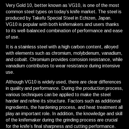
Very Gold 10, better known as VG10, is one of the most
common steel types on today’s knife market. The steel is
produced by Takefu Special Steel in Echizen, Japan.
VG10 is popular with both knifemakers and users thanks
to its well-balanced combination of performance and ease
of use.
It is a stainless steel with a high carbon content, alloyed
with elements such as chromium, molybdenum, vanadium,
and cobalt. Chromium provides corrosion resistance, while
vanadium contributes to wear resistance during intensive
use.
Although VG10 is widely used, there are clear differences
in quality and performance. During the production process,
various techniques can be applied to make the steel
harder and refine its structure. Factors such as additional
ingredients, the hardening process, and heat treatment all
play an important role. In addition, the knowledge and skill
of the knifemaker during the grinding process are crucial
for the knife’s final sharpness and cutting performance.