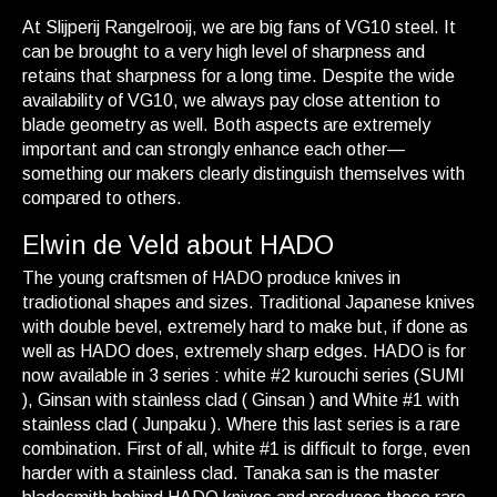
At Slijperij Rangelrooij, we are big fans of VG10 steel. It
can be brought to a very high level of sharpness and
retains that sharpness for a long time. Despite the wide
availability of VG10, we always pay close attention to
blade geometry as well. Both aspects are extremely
important and can strongly enhance each other—
something our makers clearly distinguish themselves with
compared to others.
Elwin de Veld about HADO
The young craftsmen of HADO produce knives in
tradiotional shapes and sizes. Traditional Japanese knives
with double bevel, extremely hard to make but, if done as
well as HADO does, extremely sharp edges. HADO is for
now available in 3 series : white #2 kurouchi series (SUMI
), Ginsan with stainless clad ( Ginsan ) and White #1 with
stainless clad ( Junpaku ). Where this last series is a rare
combination. First of all, white #1 is difficult to forge, even
harder with a stainless clad. Tanaka san is the master