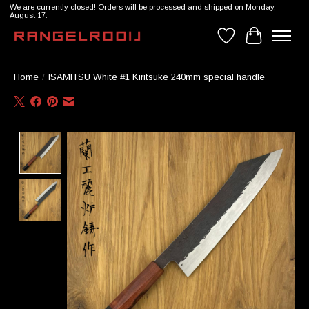
We are currently closed! Orders will be processed and shipped on Monday,
August 17.
Wishlist
Cart
Home
/
ISAMITSU White #1 Kiritsuke 240mm special handle
Product image slideshow Items