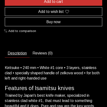
Add to cart
Add to wish list
Buy now
Add to comparison
Description
Reviews (0)
Kiritsuke • 240 mm • White #1 core • 3 layers, stainless
clad • specially shaped handle of zelkova wood • for both
left and right-handed use
Features of Isamitsu knives
Trained by Japan's best knife maker, specialized in
stainless clad white #1, that must lead to something
beautiful and it does. Pure and raw are the key words