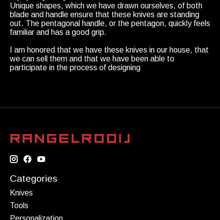
Unique shapes, which we have drawn ourselves, of both
blade and handle ensure that these knives are standing
out. The pentagonal handle, or the pentagon, quickly feels
familiar and has a good grip.
I am honored that we have these knives in our house, that
we can sell them and that we have been able to
participate in the process of designing
Categories
Knives
Tools
Personalization