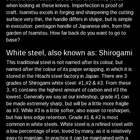
when looking at these knives. Imperfection is proof of
craft. Isamitsu excels in forging and sharpening the cutting
surface very thin, the handle differs in shape, but is simple
in execution: pentagon handle of Japanese elm, from the
garden of Isamitsu. How far back do you want to go to
base?
White steel, also known as: Shirogami
This traditional steel is not named after its colour, but
named after the colour of its paper wrapping, in which it is
stored in the Hitachi steel factory in Japan. There are 3
grades of Shirogami white steel: #1,#2 & #3. From these
3, #1 contains the highest amount of carbon and #3 the
lowest. Generally we say at our knifeshop, grade #1 can
be made extremely sharp, but will be a little more fragile
as #3. While #3 is a little softer, also easier to resharpen,
but has less edge retention. Grade #1 & #2 is most
common in white steels. White steel is a refined steel with
a low percentage of iron, loved by many, as it is relatively
easy to maintain. In practice it can be maintained with a