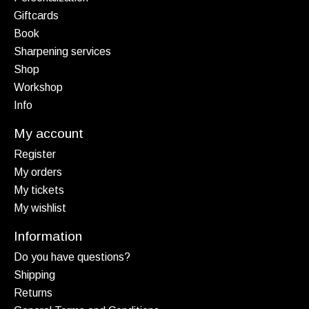
Giftcards
Book
Sharpening services
Shop
Workshop
Info
My account
Register
My orders
My tickets
My wishlist
Information
Do you have questions?
Shipping
Returns