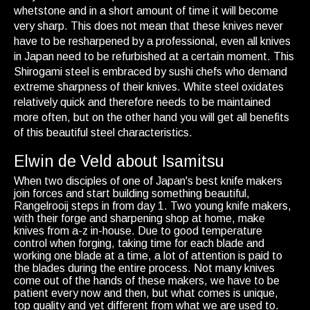
whetstone and in a short amount of time it will become
very sharp. This does not mean that these knives never
have to be resharpened by a professional, even all knives
in Japan need to be refurbished at a certain moment. This
Shirogami steel is embraced by sushi chefs who demand
extreme sharpness of their knives. White steel oxidates
relatively quick and therefore needs to be maintained
more often, but on the other hand you will get all benefits
of this beautiful steel characteristics.
Elwin de Veld about Isamitsu
When two disciples of one of Japan's best knife makers
join forces and start building something beautiful,
Rangelrooij steps in from day 1. Two young knife makers,
with their forge and sharpening shop at home, make
knives from a-z in-house. Due to good temperature
control when forging, taking time for each blade and
working one blade at a time, a lot of attention is paid to
the blades during the entire process. Not many knives
come out of the hands of these makers, we have to be
patient every now and then, but what comes is unique,
top quality and yet different from what we are used to.