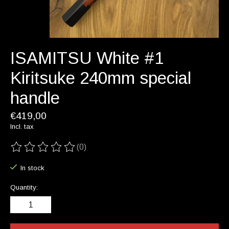
ISAMITSU White #1
Kiritsuke 240mm special
handle
€419,00
Incl. tax
(0)
The rating of this product is
0
out of 5
In stock
Quantity: