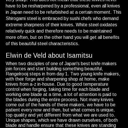
have to be resharpened by a professional, even all knives
in Japan need to be refurbished at a certain moment. This
Shirogami steel is embraced by sushi chefs who demand
extreme sharpness of their knives. White steel oxidates
relatively quick and therefore needs to be maintained
more often, but on the other hand you will get all benefits
of this beautiful steel characteristics.
Elwin de Veld about Isamitsu
When two disciples of one of Japan's best knife makers
join forces and start building something beautiful,
Rangelrooij steps in from day 1. Two young knife makers,
with their forge and sharpening shop at home, make
knives from a-z in-house. Due to good temperature
control when forging, taking time for each blade and
working one blade at a time, a lot of attention is paid to
the blades during the entire process. Not many knives
come out of the hands of these makers, we have to be
patient every now and then, but what comes is unique,
top quality and yet different from what we are used to.
Unique shapes, which we have drawn ourselves, of both
blade and handle ensure that these knives are standing