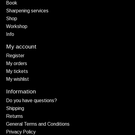
Book
Sharpening services
Shop
Workshop
Info
My account
Register
My orders
My tickets
My wishlist
Information
Do you have questions?
Shipping
Returns
General Terms and Conditions
Privacy Policy