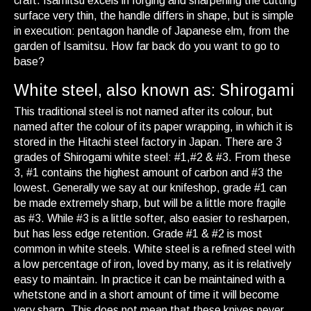
craft. Isamitsu excels in forging and sharpening the cutting
surface very thin, the handle differs in shape, but is simple
in execution: pentagon handle of Japanese elm, from the
garden of Isamitsu. How far back do you want to go to
base?
White steel, also known as: Shirogami
This traditional steel is not named after its colour, but
named after the colour of its paper wrapping, in which it is
stored in the Hitachi steel factory in Japan. There are 3
grades of Shirogami white steel: #1,#2 & #3. From these
3, #1 contains the highest amount of carbon and #3 the
lowest. Generally we say at our knifeshop, grade #1 can
be made extremely sharp, but will be a little more fragile
as #3. While #3 is a little softer, also easier to resharpen,
but has less edge retention. Grade #1 & #2 is most
common in white steels. White steel is a refined steel with
a low percentage of iron, loved by many, as it is relatively
easy to maintain. In practice it can be maintained with a
whetstone and in a short amount of time it will become
very sharp. This does not mean that these knives never