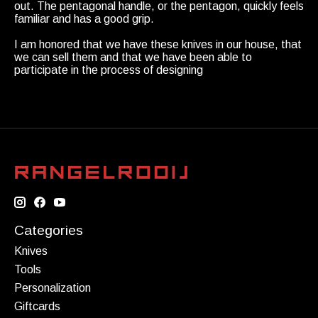
out. The pentagonal handle, or the pentagon, quickly feels
familiar and has a good grip.
I am honored that we have these knives in our house, that
we can sell them and that we have been able to
participate in the process of designing
Categories
Knives
Tools
Personalization
Giftcards