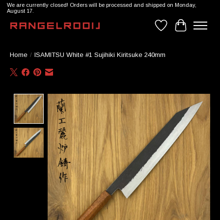
We are currently closed! Orders will be processed and shipped on Monday,
August 17.
Wishlist
Cart
Home
/
ISAMITSU White #1 Sujihiki Kiritsuke 240mm
Product image slideshow Items