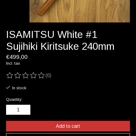
ISAMITSU White #1
Sujihiki Kiritsuke 240mm
€499,00
Incl. tax
(0)
The rating of this product is
0
out of 5
In stock
Quantity:
Add to cart