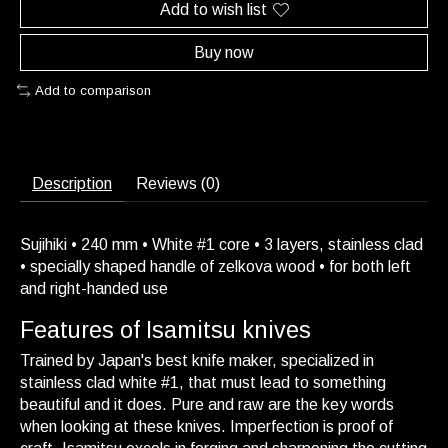
Add to wish list
Buy now
Add to comparison
Description
Reviews (0)
Sujihiki • 240 mm • White #1 core • 3 layers, stainless clad
• specially shaped handle of zelkova wood • for both left
and right-handed use
Features of Isamitsu knives
Trained by Japan's best knife maker, specialized in
stainless clad white #1, that must lead to something
beautiful and it does. Pure and raw are the key words
when looking at these knives. Imperfection is proof of