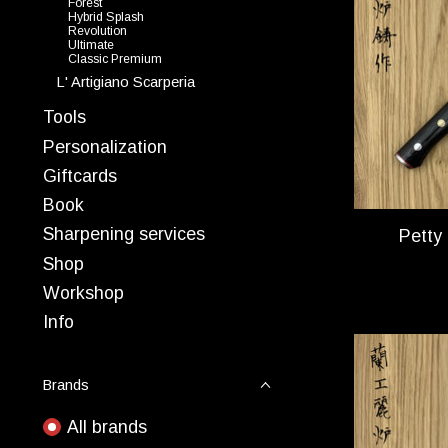
Forest
Hybrid Splash
Revolution
Ultimate
Classic Premium
L' Artigiano Scarperia
Tools
Personalization
Giftcards
Book
Sharpening services
Petty
Shop
Workshop
Info
Brands
All brands