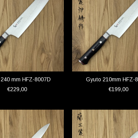
 240 mm HFZ-8007D
Gyuto 210mm HFZ-
€229,00
€199,00