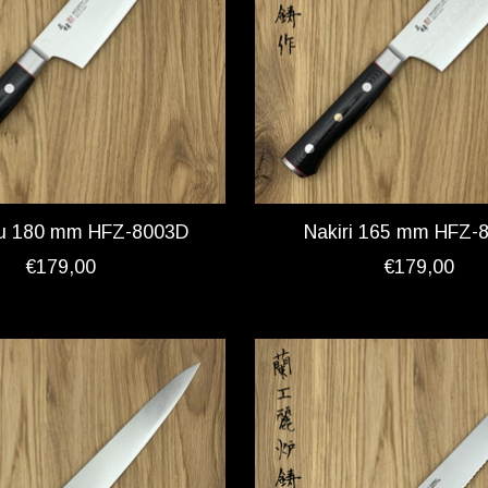
u 180 mm HFZ-8003D
Nakiri 165 mm HFZ-
€179,00
€179,00