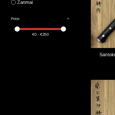
Zanmai
Price
Price minimum value
Price maximum value
€
0
- €
250
Santok