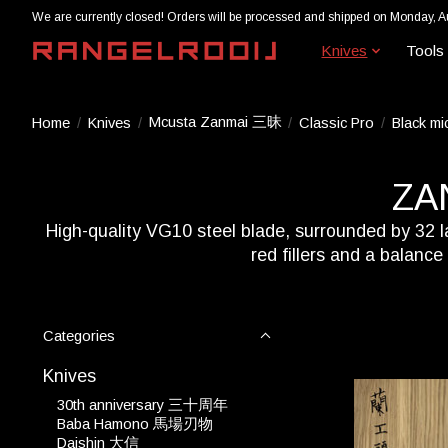
We are currently closed! Orders will be processed and shipped on Monday, A
Knives
Tools
Mcusta Zanmai 三昧
Home
/
Knives
/
/
Classic Pro
/
Black mi
ZAN
High-quality VG10 steel blade, surrounded by 32 la
red fillers and a balanc
Categories
Knives
30th anniversary 三十周年
Baba Hamono 馬場刃物
Daishin 大信