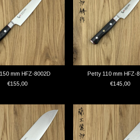
 150 mm HFZ-8002D
Petty 110 mm HFZ-
€155,00
€145,00