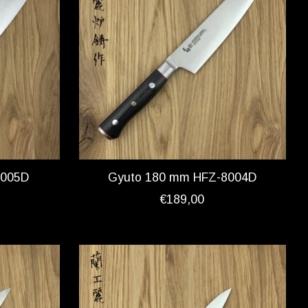
8005D
Gyuto 180 mm HFZ-8004D
€189,00