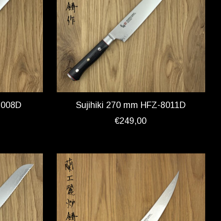
8008D
Sujihiki 270 mm HFZ-8011D
€249,00