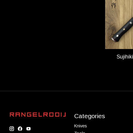
Sujihi
Categories
Knives