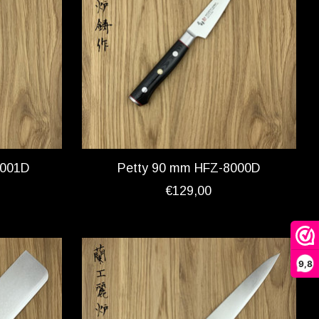
8001D
Petty 90 mm HFZ-8000D
€129,00
9,8