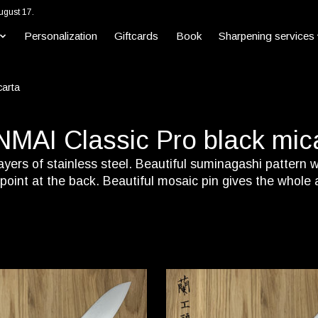
ugust 17.
Personalization
Giftcards
Book
Sharpening services
carta
MAI Classic Pro black mic
yers of stainless steel. Beautiful suminagashi pattern wi
e point at the back. Beautiful mosaic pin gives the whole