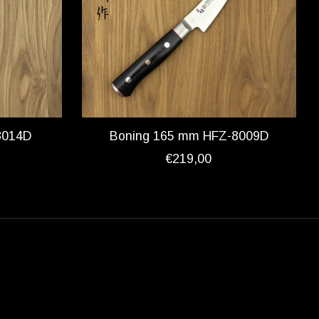
8014D
Boning 165 mm HFZ-8009D
€219,00