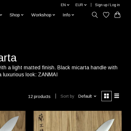
EN
EUR
Sign up / Log in
Shop
Workshop
Info
arta
th a light matted finish. Black micarta handle with
 a luxurious look: ZANMAI
Sort by
Default
12 products