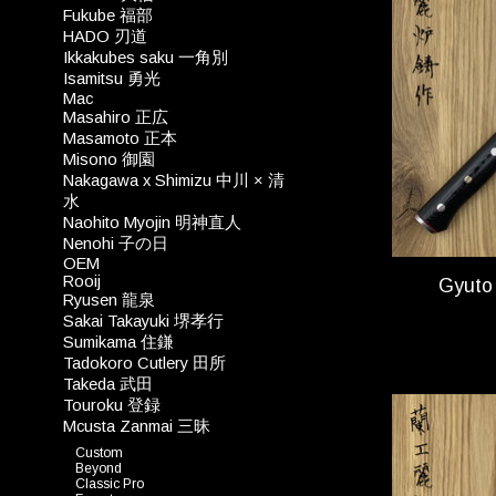
Fukube 福部
HADO 刃道
Ikkakubes saku 一角別
Isamitsu 勇光
Mac
Masahiro 正広
Masamoto 正本
Misono 御園
Nakagawa x Shimizu 中川 × 清
水
Naohito Myojin 明神直人
Nenohi 子の日
OEM
Rooij
Gyuto
Ryusen 龍泉
Sakai Takayuki 堺孝行
Sumikama 住鎌
Tadokoro Cutlery 田所
Takeda 武田
Touroku 登録
Mcusta Zanmai 三昧
Custom
Beyond
Classic Pro