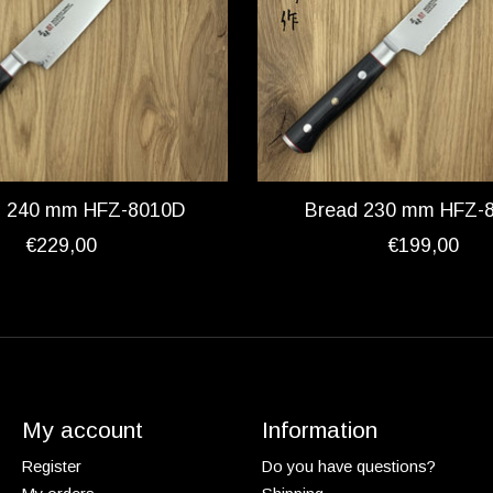
ki 240 mm HFZ-8010D
Bread 230 mm HFZ-
€229,00
€199,00
My account
Information
Register
Do you have questions?