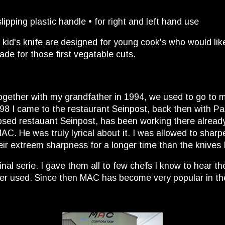
ping plastic handle • for right and left hand use
 kid's knife are designed for young cook's who would lik
lade for those first vegatable cuts.
 together with my grandfather in 1994, we used to go to 
 1998 I came to the restaurant Seinpost, back then with 
osed restauant Seinpost, has been working there already 
. He was truly lyrical about it. I was allowed to sharpen 
eir extreem sharpness for a longer time than the knives 
nal serie. I gave them all to few chefs I know to hear t
ever used. Since then MAC has become very popular in th