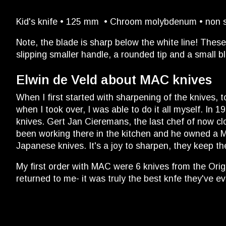
Kid's knife • 125 mm • Chroom molybdenum • non slip
Note, the blade is sharp below the white line! These
slipping smaller handle, a rounded tip and a small b
Elwin de Veld about MAC knives
When I first started with sharpening of the knives,
when I took over, I was able to do it all myself. In
knives. Gert Jan Cieremans, the last chef of now cl
been working there in the kitchen and he owned a MAC
Japanese knives. It's a joy to sharpen, they keep th
My first order with MAC were 6 knives from the Origi
returned to me- it was truly the best knfe they've 