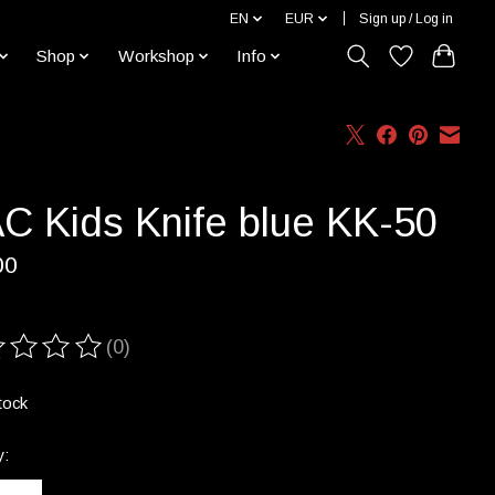
EN
EUR
Sign up / Log in
Shop
Workshop
Info
C Kids Knife blue KK-50
00
(0)
ting of this product is
0
out of 5
tock
y: