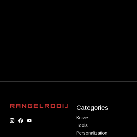
Categories
Knives
Tools
Personalization