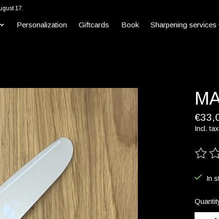
ugust 17.
Personalization
Giftcards
Book
Sharpening services
MA
€33,
Incl. tax
The ra
In s
Quantit