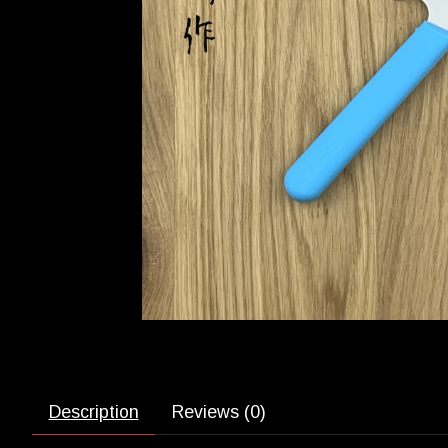
Description
Reviews (0)