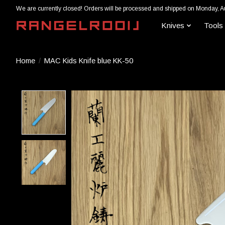
We are currently closed! Orders will be processed and shipped on Monday, A
Knives
Tools
Home
/
MAC Kids Knife blue KK-50
Product image slideshow Items