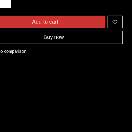
Add to cart
Buy now
to comparison