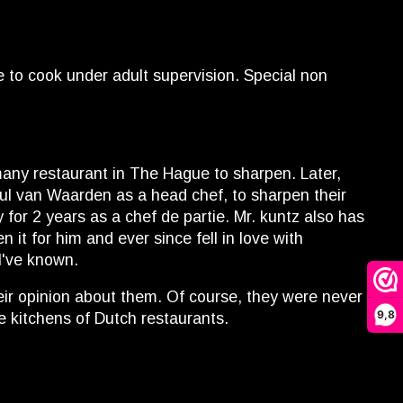
e to cook under adult supervision. Special non
many restaurant in The Hague to sharpen. Later,
Paul van Waarden as a head chef, to sharpen their
for 2 years as a chef de partie. Mr. kuntz also has
it for him and ever since fell in love with
I've known.
heir opinion about them. Of course, they were never
9,8
e kitchens of Dutch restaurants.