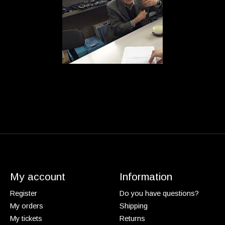
My account
Information
Register
Do you have questions?
My orders
Shipping
My tickets
Returns