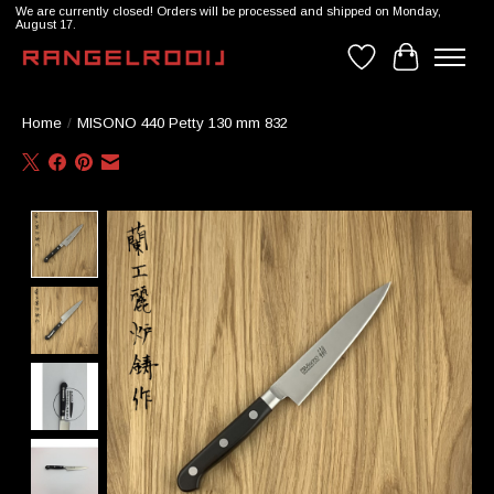
We are currently closed! Orders will be processed and shipped on Monday,
August 17.
Wishlist
Cart
Home
/
MISONO 440 Petty 130 mm 832
Product image slideshow Items