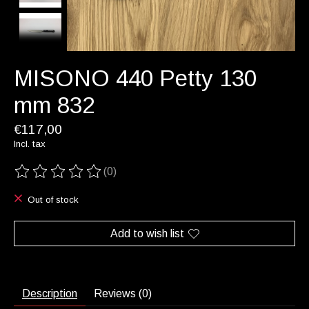
MISONO 440 Petty 130
mm 832
€117,00
Incl. tax
(0)
The rating of this product is
0
out of 5
Out of stock
Add to wish list
Description
Reviews (0)