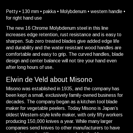
Petty • 130 mm • pakka • Molybdenum • western handle •
for right hand use
The new 16 Chrome Molybdenum steel in this line
increases edge retention, rust resistance and is easy to
sharpen. Sub zero treated blades give added edge life
and durability and the water resistant wood handles are
comfortable and easy to grip. The curved handles, blade
design and center balance will not tire your hand even
after long hours of use.
Elwin de Veld about Misono
Misono was established in 1935, and the company has
been kept a small, exclusively family-owned business for
decades. The company began as a kitchen tool blade
maker for vegetable peelers. Today Misono is Japan’s
oldest Western-style knife maker, with only fifty workers
producing 150,000 knives a year. While many larger
companies send knives to other manufacturers to have