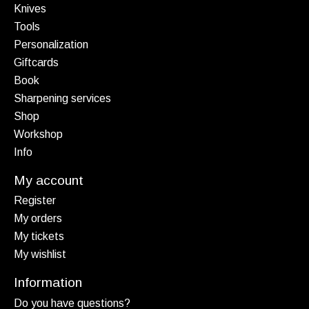
Knives
Tools
Personalization
Giftcards
Book
Sharpening services
Shop
Workshop
Info
My account
Register
My orders
My tickets
My wishlist
Information
Do you have questions?