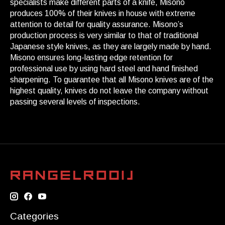
specialists make different parts of a knife, Misono
produces 100% of their knives in house with extreme
attention to detail for quality assurance. Misono’s
production process is very similar to that of traditional
Japanese style knives, as they are largely made by hand.
Misono ensures long-lasting edge retention for
professional use by using hard steel and hand finished
sharpening. To guarantee that all Misono knives are of the
highest quality, knives do not leave the company without
passing several levels of inspections.
Categories