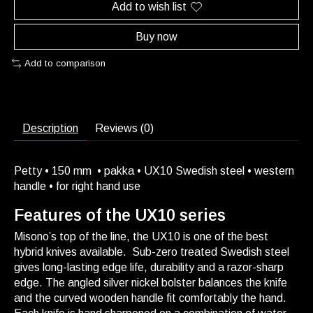
Add to wish list
Buy now
Add to comparison
Description
Reviews (0)
Petty • 150 mm • pakka • UX10 Swedish steel • western
handle • for right hand use
Features of the UX10 series
Misono’s top of the line, the UX10 is one of the best
hybrid knives available. Sub-zero treated Swedish steel
gives long-lasting edge life, durability and a razor-sharp
edge. The angled silver nickel bolster balances the knife
and the curved wooden handle fit comfortably the hand.