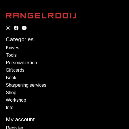
Categories
Knives
Tools
Personalization
Giftcards
Book
Sharpening services
Shop
Workshop
Info
My account
Register