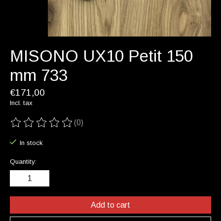
MISONO UX10 Petit 150
mm 733
€171,00
Incl. tax
(0)
The rating of this product is
0
out of 5
In stock
Quantity:
Add to cart