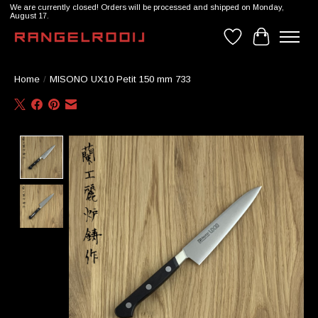
We are currently closed! Orders will be processed and shipped on Monday,
August 17.
Wishlist
Cart
Home
/
MISONO UX10 Petit 150 mm 733
Product image slideshow Items