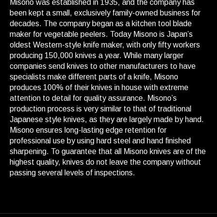
Misono was established in 1935, and the company has
been kept a small, exclusively family-owned business for
decades. The company began as a kitchen tool blade
maker for vegetable peelers. Today Misono is Japan’s
oldest Western-style knife maker, with only fifty workers
producing 150,000 knives a year. While many larger
companies send knives to other manufacturers to have
specialists make different parts of a knife, Misono
produces 100% of their knives in house with extreme
attention to detail for quality assurance. Misono’s
production process is very similar to that of traditional
Japanese style knives, as they are largely made by hand.
Misono ensures long-lasting edge retention for
professional use by using hard steel and hand finished
sharpening. To guarantee that all Misono knives are of the
highest quality, knives do not leave the company without
passing several levels of inspections.