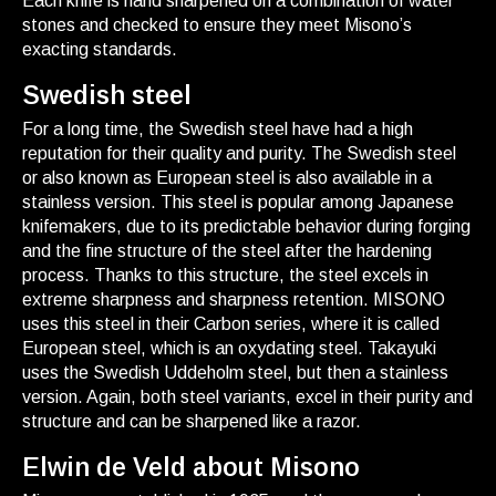
Each knife is hand sharpened on a combination of water
stones and checked to ensure they meet Misono’s
exacting standards.
Swedish steel
For a long time, the Swedish steel have had a high
reputation for their quality and purity. The Swedish steel
or also known as European steel is also available in a
stainless version. This steel is popular among Japanese
knifemakers, due to its predictable behavior during forging
and the fine structure of the steel after the hardening
process. Thanks to this structure, the steel excels in
extreme sharpness and sharpness retention. MISONO
uses this steel in their Carbon series, where it is called
European steel, which is an oxydating steel. Takayuki
uses the Swedish Uddeholm steel, but then a stainless
version. Again, both steel variants, excel in their purity and
structure and can be sharpened like a razor.
Elwin de Veld about Misono