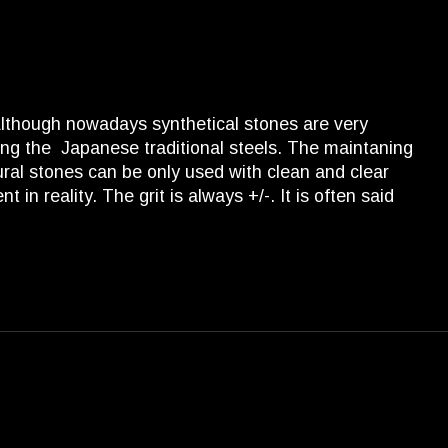
 Although nowadays synthetical stones are very
ng the Japanese traditional steels. The maintaning
tural stones can be only used with clean and clear
in reality. The grit is always +/-. It is often said