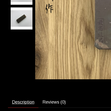
Description
Reviews (0)