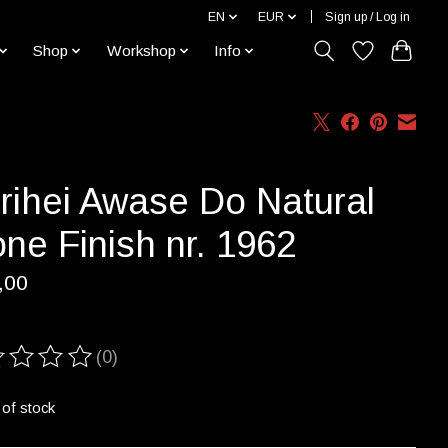
EN
EUR
Sign up / Log in
Shop
Workshop
Info
rihei Awase Do Natural
ne Finish nr. 1962
,00
(0)
ting of this product is
0
out of 5
 of stock