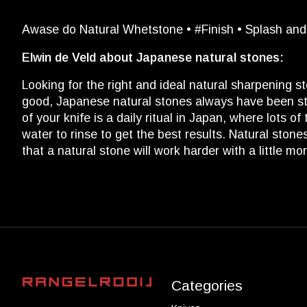
Awase do Natural Whetstone • #Finish • Splash an
Elwin de Veld about Japanese natural stones:
Looking for the right and ideal natural sharpening s
good, Japanese natural stones always have been sta
of your knife is a daily ritual in Japan, where lots 
water to rinse to get the best results. Natural stones
that a natural stone will work harder with a little m
Categories