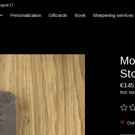
ugust 17.
Personalization
Giftcards
Book
Sharpening services
Mo
Sto
€145
Incl. tax
The ra
Out