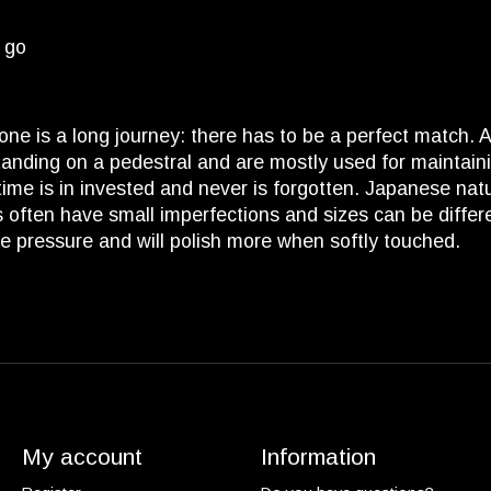
d go
tone is a long journey: there has to be a perfect match.
nding on a pedestral and are mostly used for maintaini
of time is in invested and never is forgotten. Japanese na
 often have small imperfections and sizes can be different 
ore pressure and will polish more when softly touched.
My account
Information