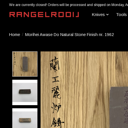
We are currently closed! Orders will be processed and shipped on Monday, A
Knives
Tools
Home
/
Morihei Awase Do Natural Stone Finish nr. 1962
Product image slideshow Items