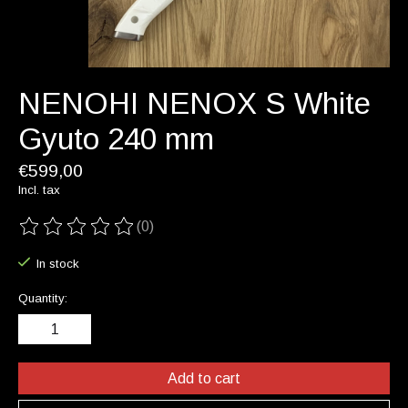
NENOHI NENOX S White
Gyuto 240 mm
€599,00
Incl. tax
(0)
The rating of this product is
0
out of 5
In stock
Quantity:
Add to cart