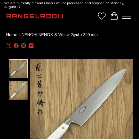
We are currently closed! Orders will be processed and shipped on Monday,
August 17.
Wishlist
Cart
Home
/
NENOHI NENOX S White Gyuto 240 mm
Product image slideshow Items