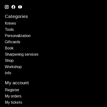
Categories
Knives
Tools
Personalization
Giftcards
Book
Sharpening services
Shop
Workshop
Info
My account
Register
My orders
My tickets