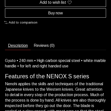
Add to wish list
Buy now
Add to comparison
Description
Reviews (0)
Gyuto • 240 mm • High carbon special steel • white marble
handle • for left and right handed use
Features of the NENOX S series
Nenohi applies the skills and techniques of the traditional
Japanese knives to the Western knives. Great attention
to detail in every step of the production process. Much of
the process is done by hand. All knives are also thoroughly
inspected before they go out the door. The blade is