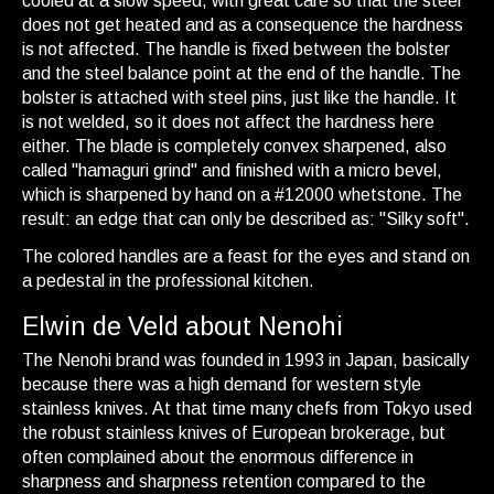
cooled at a slow speed, with great care so that the steel
does not get heated and as a consequence the hardness
is not affected. The handle is fixed between the bolster
and the steel balance point at the end of the handle. The
bolster is attached with steel pins, just like the handle. It
is not welded, so it does not affect the hardness here
either. The blade is completely convex sharpened, also
called "hamaguri grind" and finished with a micro bevel,
which is sharpened by hand on a #12000 whetstone. The
result: an edge that can only be described as: "Silky soft".
The colored handles are a feast for the eyes and stand on
a pedestal in the professional kitchen.
Elwin de Veld about Nenohi
The Nenohi brand was founded in 1993 in Japan, basically
because there was a high demand for western style
stainless knives. At that time many chefs from Tokyo used
the robust stainless knives of European brokerage, but
often complained about the enormous difference in
sharpness and sharpness retention compared to the