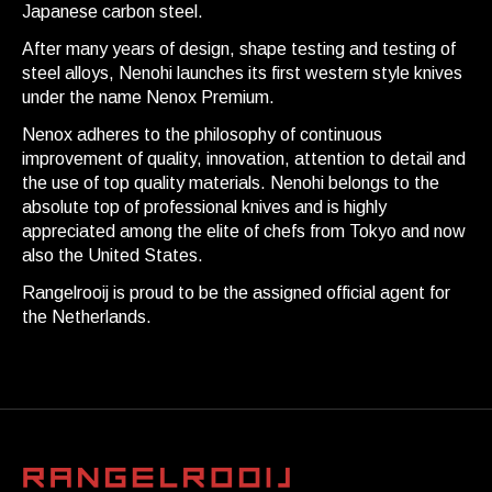
Japanese carbon steel.
After many years of design, shape testing and testing of
steel alloys, Nenohi launches its first western style knives
under the name Nenox Premium.
Nenox adheres to the philosophy of continuous
improvement of quality, innovation, attention to detail and
the use of top quality materials. Nenohi belongs to the
absolute top of professional knives and is highly
appreciated among the elite of chefs from Tokyo and now
also the United States.
Rangelrooij is proud to be the assigned official agent for
the Netherlands.