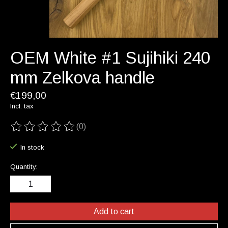
OEM White #1 Sujihiki 240
mm Zelkova handle
€199,00
Incl. tax
(0)
The rating of this product is
0
out of 5
In stock
Quantity:
Add to cart