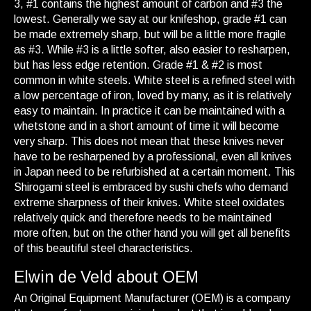
3, #1 contains the highest amount of carbon and #3 the
lowest. Generally we say at our knifeshop, grade #1 can
be made extremely sharp, but will be a little more fragile
as #3. While #3 is a little softer, also easier to resharpen,
but has less edge retention. Grade #1 & #2 is most
common in white steels. White steel is a refined steel with
a low percentage of iron, loved by many, as it is relatively
easy to maintain. In practice it can be maintained with a
whetstone and in a short amount of time it will become
very sharp. This does not mean that these knives never
have to be resharpened by a professional, even all knives
in Japan need to be refurbished at a certain moment. This
Shirogami steel is embraced by sushi chefs who demand
extreme sharpness of their knives. White steel oxidates
relatively quick and therefore needs to be maintained
more often, but on the other hand you will get all benefits
of this beautiful steel characteristics.
Elwin de Veld about OEM
An Original Equipment Manufacturer (OEM) is a company