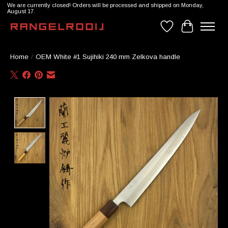
We are currently closed! Orders will be processed and shipped on Monday,
August 17.
Wishlist
Cart
Home
/
OEM White #1 Sujihiki 240 mm Zelkova handle
Product image slideshow Items