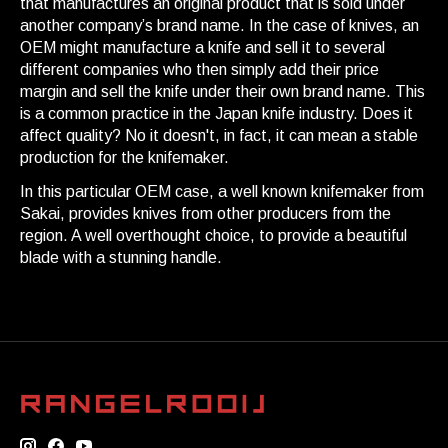
that manufactures an original product that is sold under
another company’s brand name. In the case of knives, an
OEM might manufacture a knife and sell it to several
different companies who then simply add their price
margin and sell the knife under their own brand name. This
is a common practice in the Japan knife industry. Does it
affect quality? No it doesn't, in fact, it can mean a stable
production for the knifemaker.
In this particular OEM case, a well known knifemaker from
Sakai, provides knives from other producers from the
region. A well overthought choice, to provide a beautiful
blade with a stunning handle.