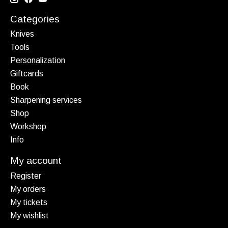
Categories
Knives
Tools
Personalization
Giftcards
Book
Sharpening services
Shop
Workshop
Info
My account
Register
My orders
My tickets
My wishlist