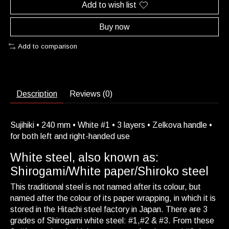
Add to wish list
Buy now
Add to comparison
Description
Reviews (0)
Sujihiki • 240 mm • White #1 • 3 layers • Zelkova handle •
for both left and right-handed use
White steel, also known as:
Shirogami/White paper/Shiroko steel
This traditional steel is not named after its colour, but
named after the colour of its paper wrapping, in which it is
stored in the Hitachi steel factory in Japan. There are 3
grades of Shirogami white steel: #1,#2 & #3. From these