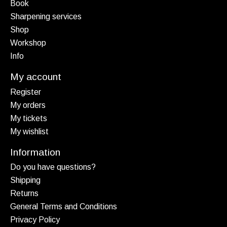
Book
Sharpening services
Shop
Workshop
Info
My account
Register
My orders
My tickets
My wishlist
Information
Do you have questions?
Shipping
Returns
General Terms and Conditions
Privacy Policy