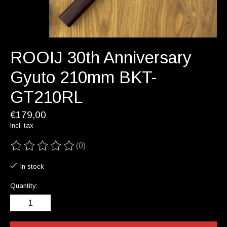
ROOIJ 30th Anniversary
Gyuto 210mm BKT-
GT210RL
€179,00
Incl. tax
(0)
The rating of this product is
0
out of 5
In stock
Quantity: