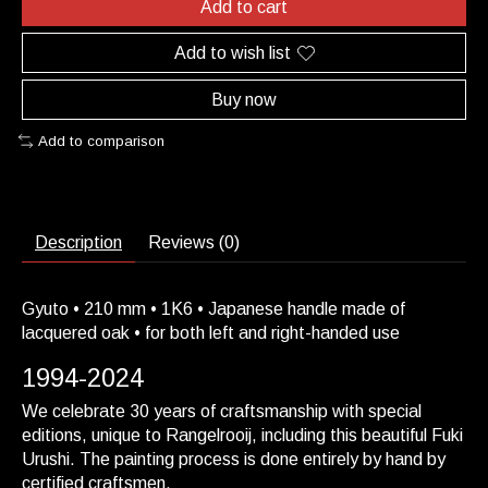
Add to cart
Add to wish list
Buy now
Add to comparison
Description
Reviews (0)
Gyuto • 210 mm • 1K6 • Japanese handle made of
lacquered oak • for both left and right-handed use
1994-2024
We celebrate 30 years of craftsmanship with special
editions, unique to Rangelrooij, including this beautiful Fuki
Urushi. The painting process is done entirely by hand by
certified craftsmen.