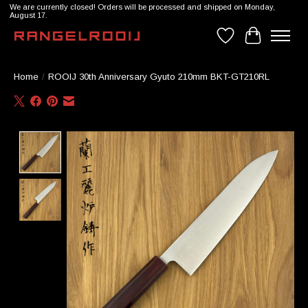
We are currently closed! Orders will be processed and shipped on Monday,
August 17.
Wishlist
Cart
Home
/
ROOIJ 30th Anniversary Gyuto 210mm BKT-GT210RL
Product image slideshow Items