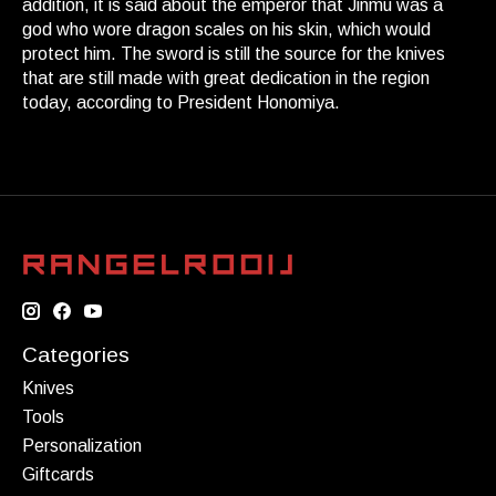
addition, it is said about the emperor that Jinmu was a
god who wore dragon scales on his skin, which would
protect him. The sword is still the source for the knives
that are still made with great dedication in the region
today, according to President Honomiya.
Categories
Knives
Tools
Personalization
Giftcards