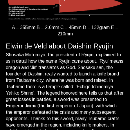
A = 355mm B = 2.0mm C = 45mm D = 132gram E =
210mm
Elwin de Veld about Daishin Ryujin
Shosaka Motomiya, the president of Ryujin, explained to
us in detail how the name Ryujin came about. 'Ryu' means
dragon and 'Jin' translates as God. Shosaku san, the
founder of Daishin, really wanted to launch a knife brand
from Tsubame city, where he was born and raised. In
Tsubame there is a temple called: 'Echigo Ichinomiya
Yahiko Shrine'. The legend honored here tells us that after
great losses in battles, a sword was presented to
Emperor Jinmu (the first emperor of Japan), with which
the emperor defeated the crisis and many subsequent
opponents. Thanks to this sword, many Tsubame crafts
have emerged in the region, including knife makers. In