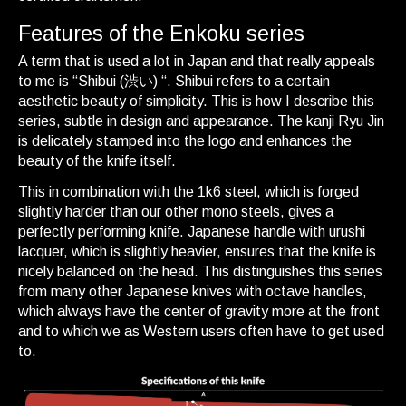
Features of the Enkoku series
A term that is used a lot in Japan and that really appeals
to me is “Shibui (渋い) “. Shibui refers to a certain
aesthetic beauty of simplicity. This is how I describe this
series, subtle in design and appearance. The kanji Ryu Jin
is delicately stamped into the logo and enhances the
beauty of the knife itself.
This in combination with the 1k6 steel, which is forged
slightly harder than our other mono steels, gives a
perfectly performing knife. Japanese handle with urushi
lacquer, which is slightly heavier, ensures that the knife is
nicely balanced on the head. This distinguishes this series
from many other Japanese knives with octave handles,
which always have the center of gravity more at the front
and to which we as Western users often have to get used
to.