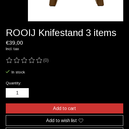
ROOIJ Knifestand 3 items
€39,00
Incl. tax
(0)
The rating of this product is
0
out of 5
In stock
Quantity:
Add to cart
Add to wish list