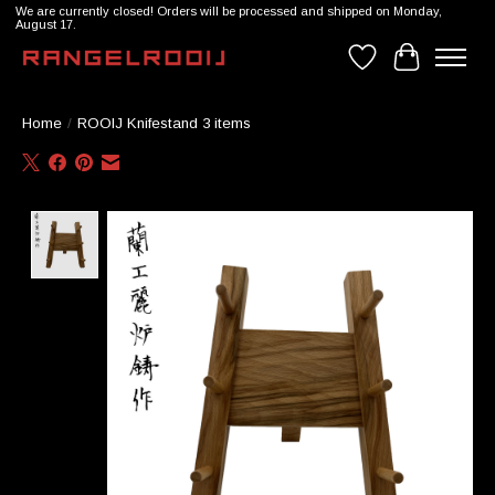
We are currently closed! Orders will be processed and shipped on Monday,
August 17.
Wishlist
Cart
Home
/
ROOIJ Knifestand 3 items
Product image slideshow Items