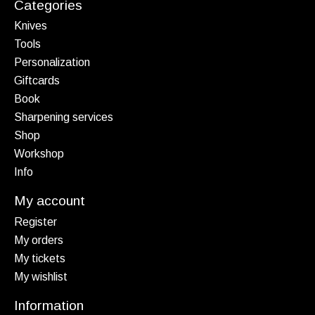
Categories
Knives
Tools
Personalization
Giftcards
Book
Sharpening services
Shop
Workshop
Info
My account
Register
My orders
My tickets
My wishlist
Information