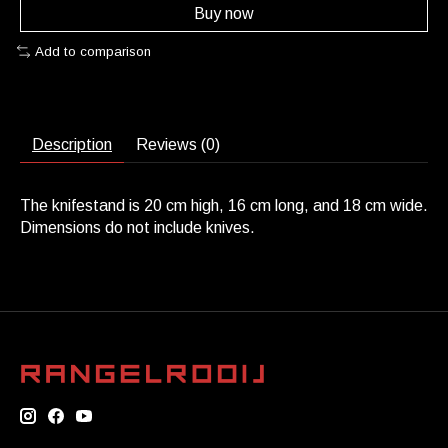
Buy now
Add to comparison
Description
Reviews (0)
The knifestand is 20 cm high, 16 cm long, and 18 cm wide.
Dimensions do not include knives.