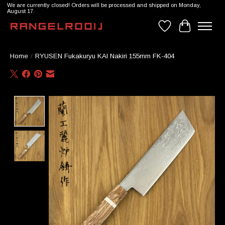
We are currently closed! Orders will be processed and shipped on Monday,
August 17.
Wishlist
Cart
Home
/
RYUSEN Fukakuryu KAI Nakiri 155mm FK-404
Product image slideshow Items