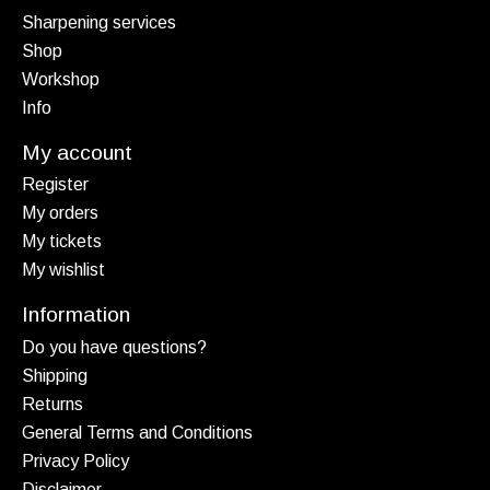
Sharpening services
Shop
Workshop
Info
My account
Register
My orders
My tickets
My wishlist
Information
Do you have questions?
Shipping
Returns
General Terms and Conditions
Privacy Policy
Disclaimer