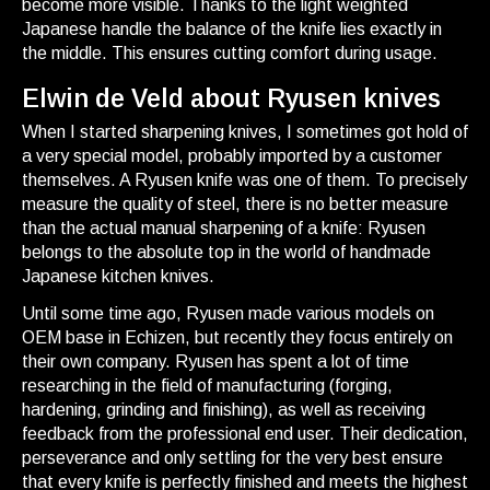
become more visible. Thanks to the light weighted
Japanese handle the balance of the knife lies exactly in
the middle. This ensures cutting comfort during usage.
Elwin de Veld about Ryusen knives
When I started sharpening knives, I sometimes got hold of
a very special model, probably imported by a customer
themselves. A Ryusen knife was one of them. To precisely
measure the quality of steel, there is no better measure
than the actual manual sharpening of a knife: Ryusen
belongs to the absolute top in the world of handmade
Japanese kitchen knives.
Until some time ago, Ryusen made various models on
OEM base in Echizen, but recently they focus entirely on
their own company. Ryusen has spent a lot of time
researching in the field of manufacturing (forging,
hardening, grinding and finishing), as well as receiving
feedback from the professional end user. Their dedication,
perseverance and only settling for the very best ensure
that every knife is perfectly finished and meets the highest