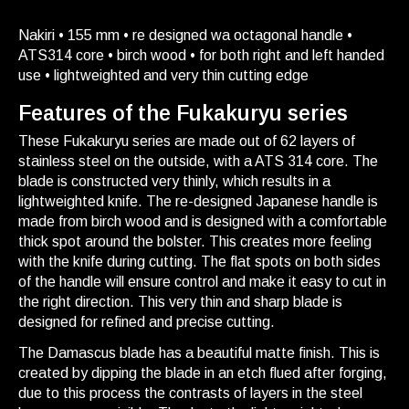
Nakiri • 155 mm • re designed wa octagonal handle •
ATS314 core • birch wood • for both right and left handed
use • lightweighted and very thin cutting edge
Features of the Fukakuryu series
These Fukakuryu series are made out of 62 layers of
stainless steel on the outside, with a ATS 314 core. The
blade is constructed very thinly, which results in a
lightweighted knife. The re-designed Japanese handle is
made from birch wood and is designed with a comfortable
thick spot around the bolster. This creates more feeling
with the knife during cutting. The flat spots on both sides
of the handle will ensure control and make it easy to cut in
the right direction. This very thin and sharp blade is
designed for refined and precise cutting.
The Damascus blade has a beautiful matte finish. This is
created by dipping the blade in an etch flued after forging,
due to this process the contrasts of layers in the steel