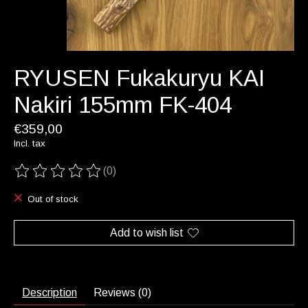
RYUSEN Fukakuryu KAI
Nakiri 155mm FK-404
€359,00
Incl. tax
(0)
The rating of this product is
0
out of 5
Out of stock
Add to wish list
Description
Reviews (0)