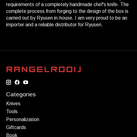
requirements of a completely handmade chef's knife. The
complete process from forging to the design of the box is
carried out by Ryusen in-house. I am very proud to be an
importer and a reliable distributor for Ryusen.
Categories
Knives
Tools
Personalization
Giftcards
Book