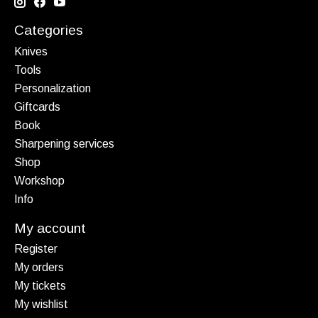
Categories
Knives
Tools
Personalization
Giftcards
Book
Sharpening services
Shop
Workshop
Info
My account
Register
My orders
My tickets
My wishlist