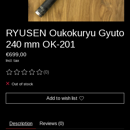
RYUSEN Oukokuryu Gyuto
240 mm OK-201
€699,00
Incl. tax
(0)
The rating of this product is
0
out of 5
Out of stock
Add to wish list
Description
Reviews (0)