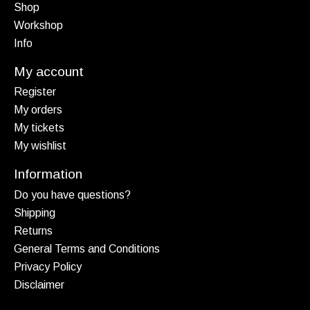
Shop
Workshop
Info
My account
Register
My orders
My tickets
My wishlist
Information
Do you have questions?
Shipping
Returns
General Terms and Conditions
Privacy Policy
Disclaimer