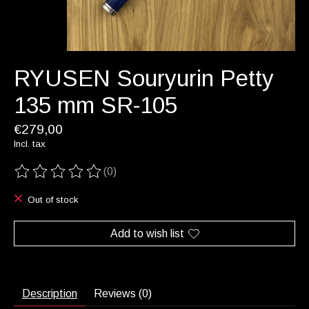
RYUSEN Souryurin Petty
135 mm SR-105
€279,00
Incl. tax
(0)
The rating of this product is
0
out of 5
Out of stock
Add to wish list
Description
Reviews (0)