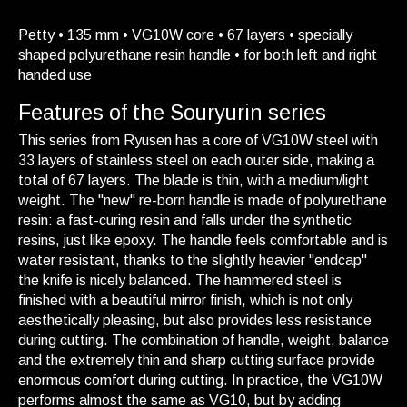
Petty • 135 mm • VG10W core • 67 layers • specially
shaped polyurethane resin handle • for both left and right
handed use
Features of the Souryurin series
This series from Ryusen has a core of VG10W steel with
33 layers of stainless steel on each outer side, making a
total of 67 layers. The blade is thin, with a medium/light
weight. The "new" re-born handle is made of polyurethane
resin: a fast-curing resin and falls under the synthetic
resins, just like epoxy. The handle feels comfortable and is
water resistant, thanks to the slightly heavier "endcap"
the knife is nicely balanced. The hammered steel is
finished with a beautiful mirror finish, which is not only
aesthetically pleasing, but also provides less resistance
during cutting. The combination of handle, weight, balance
and the extremely thin and sharp cutting surface provide
enormous comfort during cutting. In practice, the VG10W
performs almost the same as VG10, but by adding