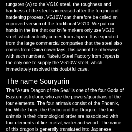
tungsten (w) to the VG10 steel, the toughness and
hardness of the steel is increased after the forging and
hardening process. VG10W can therefore be called an
improved version of the traditional VG10. We put our
hands in the fire that our knife makers only use VG10
steel, which actually comes from Japan. It is expected
from the large commercial companies that the steel also
comes from China nowadays, this cannot be otherwise
with such numbers. Takefu Steel Factory from Japan is
the only one to supply the VG10W steel, which
immediately resolved this doubtful case.
The name Souryurin
The "Azure Dragon of the Sea" is one of the four Gods of
Eastern astrology, who are the powers/guardians of the
four elements. The four animals consist of the Phoenix,
the White Tiger, the Genbu and the Dragon. The four
animals in their chronological order are associated with
four elements of fire, metal, water and wood. The name
of this dragon is generally translated into Japanese