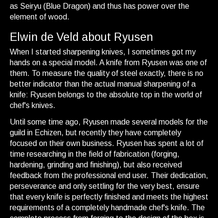
as Seiryu (Blue Dragon) and thus has power over the
element of wood.
Elwin de Veld about Ryusen
When I started sharpening knives, I sometimes got my
hands on a special model. A knife from Ryusen was one of
them. To measure the quality of steel exactly, there is no
better indicator than the actual manual sharpening of a
knife: Ryusen belongs to the absolute top in the world of
chef's knives.
Until some time ago, Ryusen made several models for the
guild in Echizen, but recently they have completely
focused on their own business. Ryusen has spent a lot of
time researching in the field of fabrication (forging,
hardening, grinding and finishing), but also received
feedback from the professional end user. Their dedication,
perseverance and only settling for the very best, ensure
that every knife is perfectly finished and meets the highest
requirements of a completely handmade chef's knife. The