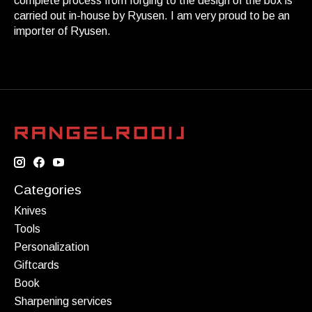
complete process from forging to the design of the box is
carried out in-house by Ryusen. I am very proud to be an
importer of Ryusen.
Categories
Knives
Tools
Personalization
Giftcards
Book
Sharpening services