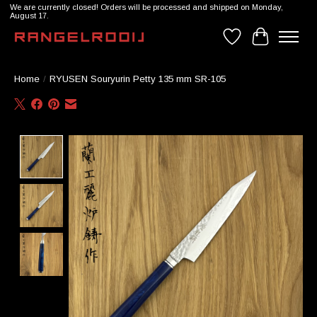
We are currently closed! Orders will be processed and shipped on Monday,
August 17.
Wishlist
Cart
Home
/
RYUSEN Souryurin Petty 135 mm SR-105
Product image slideshow Items