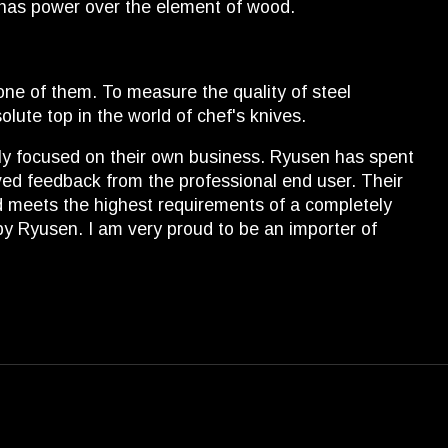
 has power over the element of wood.
ne of them. To measure the quality of steel
lute top in the world of chef's knives.
ely focused on their own business. Ryusen has spent
ceived feedback from the professional end user. Their
and meets the highest requirements of a completely
by Ryusen. I am very proud to be an importer of