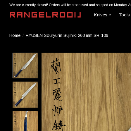
We are currently closed! Orders will be processed and shipped on Monday, A
Knives
Tools
Home
/
RYUSEN Souryurin Sujihiki 260 mm SR-106
Product image slideshow Items