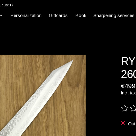
ugust 17.
Personalization
Giftcards
Book
Sharpening services
RY
26
€499
Incl. tax
The ra
Out