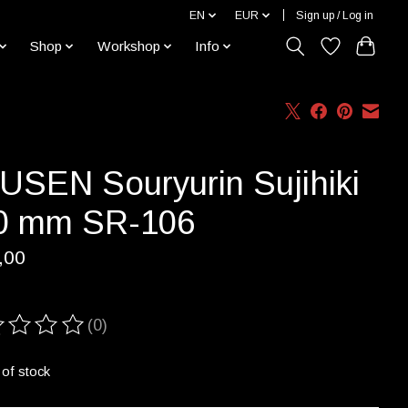
EN
EUR
Sign up / Log in
Shop
Workshop
Info
USEN Souryurin Sujihiki
0 mm SR-106
,00
(0)
ting of this product is
0
out of 5
 of stock