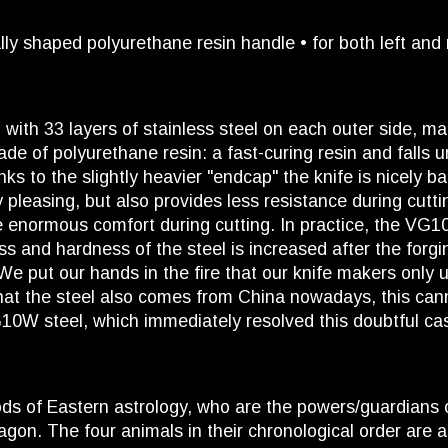
lly shaped polyurethane resin handle • for both left and
th 33 layers of stainless steel on each outer side, maki
e of polyurethane resin: a fast-curing resin and falls un
nks to the slightly heavier "endcap" the knife is nicely 
lly pleasing, but also provides less resistance during cu
de enormous comfort during cutting. In practice, the V
ss and hardness of the steel is increased after the fo
 We put our hands in the fire that our knife makers only
hat the steel also comes from China nowadays, this can
G10W steel, which immediately resolved this doubtful ca
ds of Eastern astrology, who are the powers/guardians o
on. The four animals in their chronological order are as