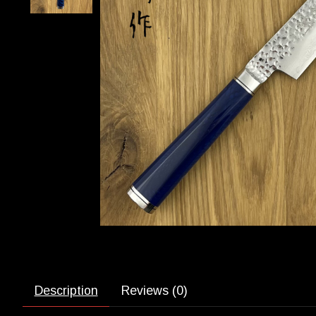
Description
Reviews (0)