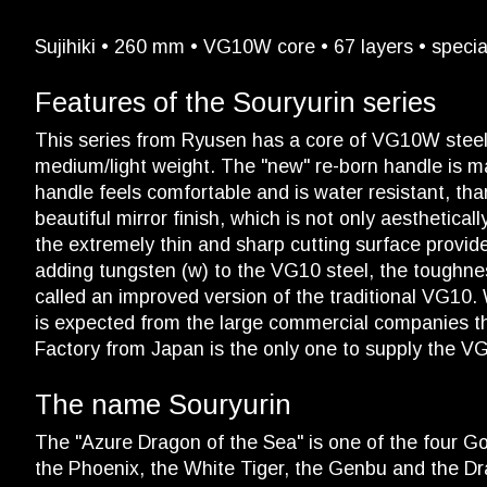
Sujihiki • 260 mm • VG10W core • 67 layers • specia
Features of the Souryurin series
This series from Ryusen has a core of VG10W steel wi
medium/light weight. The "new" re-born handle is mad
handle feels comfortable and is water resistant, tha
beautiful mirror finish, which is not only aesthetica
the extremely thin and sharp cutting surface provi
adding tungsten (w) to the VG10 steel, the toughne
called an improved version of the traditional VG10.
is expected from the large commercial companies t
Factory from Japan is the only one to supply the V
The name Souryurin
The "Azure Dragon of the Sea" is one of the four Go
the Phoenix, the White Tiger, the Genbu and the Drag