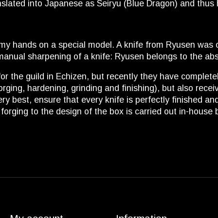
nslated into Japanese as Seiryu (Blue Dragon) and thus
my hands on a special model. A knife from Ryusen was o
l manual sharpening of a knife: Ryusen belongs to the abso
r the guild in Echizen, but recently they have complet
 (forging, hardening, grinding and finishing), but also re
ery best, ensure that every knife is perfectly finished 
rging to the design of the box is carried out in-house 