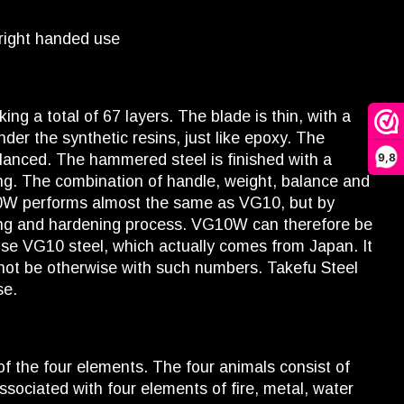
 right handed use
ng a total of 67 layers. The blade is thin, with a
der the synthetic resins, just like epoxy. The
9,8
balanced. The hammered steel is finished with a
tting. The combination of handle, weight, balance and
G10W performs almost the same as VG10, but by
rging and hardening process. VG10W can therefore be
 use VG10 steel, which actually comes from Japan. It
not be otherwise with such numbers. Takefu Steel
se.
f the four elements. The four animals consist of
sociated with four elements of fire, metal, water