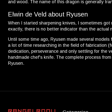
and wood. The name of this dragon is generally tra
Elwin de Veld about Ryusen
When I started sharpening knives, I sometimes got 
exactly, there is no better indicator than the actua
Until some time ago, Ryusen made several models fo
a lot of time researching in the field of fabrication
dedication, perseverance and only settling for the v
handmade chef's knife. The complete process from fo
Ryusen.