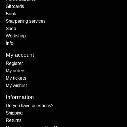
Giftcards
Book
Sharpening services
Shop
Workshop
Info
My account
Register
My orders
My tickets
My wishlist
Information
Do you have questions?
Shipping
Returns