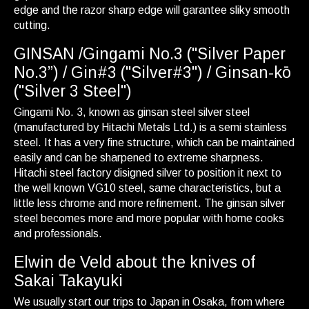
edge and the razor sharp edge will garantee sliky smooth
cutting.
GINSAN /Gingami No.3 ("Silver Paper
No.3”) / Gin#3 ("Silver#3") / Ginsan-kō
("Silver 3 Steel")
Gingami No. 3, known as ginsan steel silver steel
(manufactured by Hitachi Metals Ltd.) is a semi stainless
steel. It has a very fine structure, which can be maintained
easily and can be sharpened to extreme sharpness.
Hitachi steel factory disigned silver to position it next to
the well known VG10 steel, same characteristics, but a
little less chrome and more refinement. The ginsan silver
steel becomes more and more popular with home cooks
and professionals.
Elwin de Veld about the knives of
Sakai Takayuki
We usually start our trips to Japan in Osaka, from where