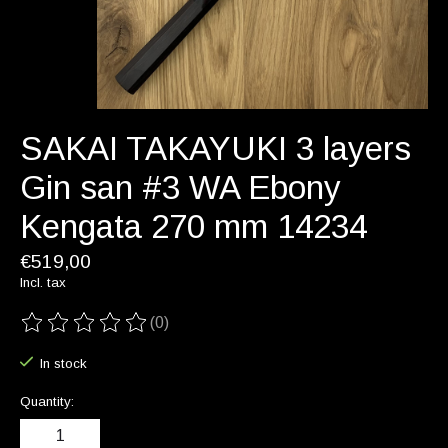
SAKAI TAKAYUKI 3 layers
Gin san #3 WA Ebony
Kengata 270 mm 14234
€519,00
Incl. tax
(0)
The rating of this product is
0
out of 5
In stock
Quantity: