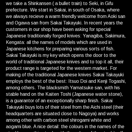
we take a Shinkansen ( a bullet train) to Seki, in Gifu
prefecture. We start in Sakai, in south of Osaka, where
we always recieve a warm friendly welcome from Aoki san
and Ogawa san from Sakai Takayuki. In recent years the
customers in our shop have been asking for special
Japanese traditionally forged knives: Yanagiba, Sakimura,
Kengata: all the names of models which are used in
Japanese kitchens for preparing various sorts of fish.
Sakai Takayuki is my key which opens the door to the
world of traditional Japanese knives and to top it all, their
product range is targeted for the western market. For
making of the traditional Japanese knives Sakai Takayuki
employs the best of the best: Itsuo Doi and Kenji Togashi,
among others. The blacksmith Yamatsuke san, with his
stable hand on the Kaiten Toshi (Japanese water stone),
is a guarantor of an exceptionally sharp finish. Sakai
Takayuki buys lots of their steel from the Aichi steel (their
headquarters are situated close to Nagoya) and works
among other with carbon steel shirogami white and
aogami blue. A nice detail: the colours in the names of the