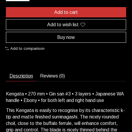
Add to cart
Add to wish list
Buy now
Add to comparison
Description
Reviews (0)
Kengata • 270 mm • Gin san #3 • 3 layers • Japanese WA
handle • Ebony • for both left and right hand use
This Kengata is easily to recognise by its characteristic k-
tip and matte finished suminagashi. The nicely rounded
choil, close to the buffalo ferrule, will enhance comfort,
grip and control. The blade is nicely thinned behind the