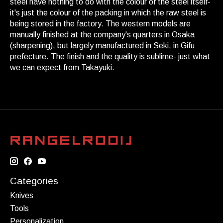
steel have nothing to do with the colour of the steel itself-
it's just the colour of the packing in which the raw steel is
being stored in the factory. The western models are
manually finished at the company's quarters in Osaka
(sharpening), but largely manufactured in Seki, in Gifu
prefecture. The finish and the quality is sublime- just what
we can expect from Takayuki.
Categories
Knives
Tools
Personalization