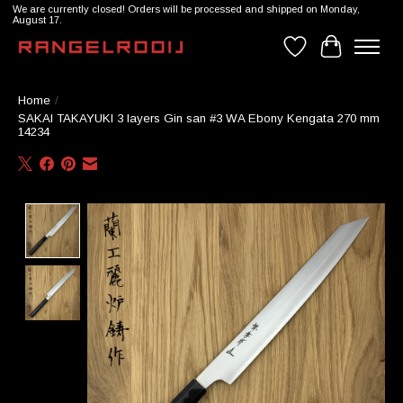
We are currently closed! Orders will be processed and shipped on Monday,
August 17.
Wishlist
Cart
Home
/
SAKAI TAKAYUKI 3 layers Gin san #3 WA Ebony Kengata 270 mm
14234
Product image slideshow Items