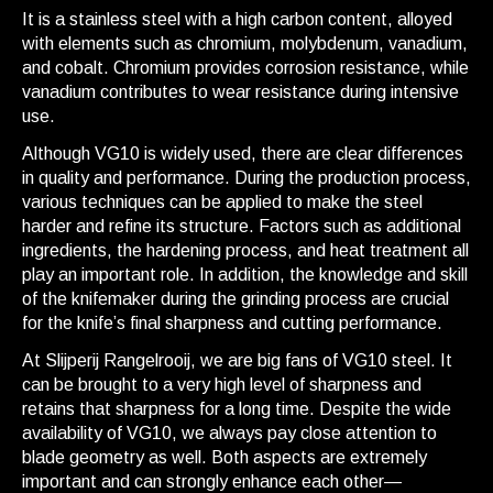
It is a stainless steel with a high carbon content, alloyed
with elements such as chromium, molybdenum, vanadium,
and cobalt. Chromium provides corrosion resistance, while
vanadium contributes to wear resistance during intensive
use.
Although VG10 is widely used, there are clear differences
in quality and performance. During the production process,
various techniques can be applied to make the steel
harder and refine its structure. Factors such as additional
ingredients, the hardening process, and heat treatment all
play an important role. In addition, the knowledge and skill
of the knifemaker during the grinding process are crucial
for the knife’s final sharpness and cutting performance.
At Slijperij Rangelrooij, we are big fans of VG10 steel. It
can be brought to a very high level of sharpness and
retains that sharpness for a long time. Despite the wide
availability of VG10, we always pay close attention to
blade geometry as well. Both aspects are extremely
important and can strongly enhance each other—