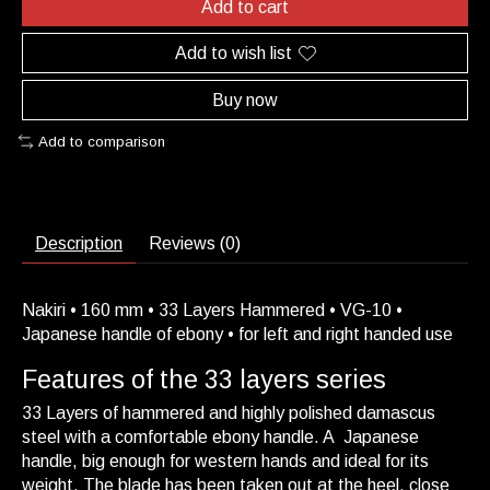
Add to cart
Add to wish list
Buy now
Add to comparison
Description
Reviews (0)
Nakiri • 160 mm • 33 Layers Hammered • VG-10 •
Japanese handle of ebony • for left and right handed use
Features of the 33 layers series
33 Layers of hammered and highly polished damascus
steel with a comfortable ebony handle. A Japanese
handle, big enough for western hands and ideal for its
weight. The blade has been taken out at the heel, close