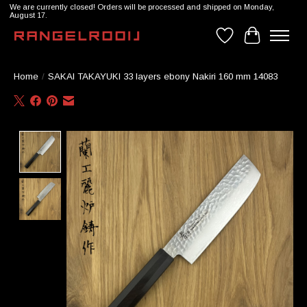
We are currently closed! Orders will be processed and shipped on Monday,
August 17.
Wishlist
Cart
Home
/
SAKAI TAKAYUKI 33 layers ebony Nakiri 160 mm 14083
Product image slideshow Items