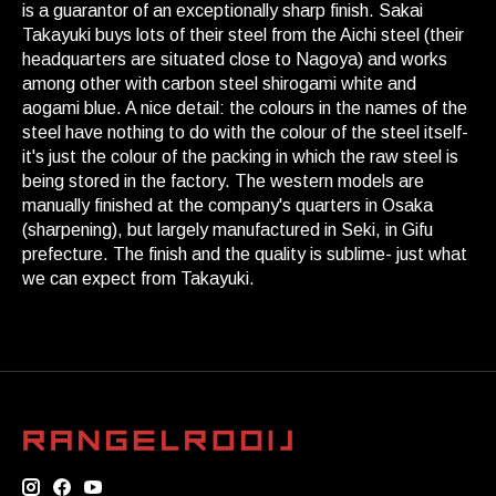
is a guarantor of an exceptionally sharp finish. Sakai
Takayuki buys lots of their steel from the Aichi steel (their
headquarters are situated close to Nagoya) and works
among other with carbon steel shirogami white and
aogami blue. A nice detail: the colours in the names of the
steel have nothing to do with the colour of the steel itself-
it's just the colour of the packing in which the raw steel is
being stored in the factory. The western models are
manually finished at the company's quarters in Osaka
(sharpening), but largely manufactured in Seki, in Gifu
prefecture. The finish and the quality is sublime- just what
we can expect from Takayuki.