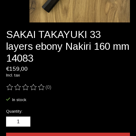
SAKAI TAKAYUKI 33
layers ebony Nakiri 160 mm
14083
€159,00
Incl. tax
(0)
The rating of this product is
0
out of 5
In stock
Quantity: