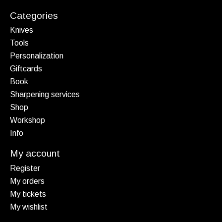
Categories
Knives
Tools
Personalization
Giftcards
Book
Sharpening services
Shop
Workshop
Info
My account
Register
My orders
My tickets
My wishlist