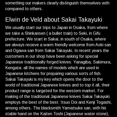
something our makers clearly distinguish themselves with
compared to others.
Elwin de Veld about Sakai Takayuki
We usually start our trips to Japan in Osaka, from where
we take a Shinkansen ( a bullet train) to Seki, in Gifu
prefecture. We start in Sakai, in south of Osaka, where
we always recieve a warm friendly welcome from Aoki san
and Ogawa san from Sakai Takayuki. In recent years the
customers in our shop have been asking for special
Japanese traditionally forged knives: Yanagiba, Sakimura,
Kengata: all the names of models which are used in
Japanese kitchens for preparing various sorts of fish.
Sakai Takayuki is my key which opens the door to the
world of traditional Japanese knives and to top it all, their
product range is targeted for the western market. For
making of the traditional Japanese knives Sakai Takayuki
employs the best of the best: Itsuo Doi and Kenji Togashi,
among others. The blacksmith Yamatsuke san, with his
stable hand on the Kaiten Toshi (Japanese water stone),