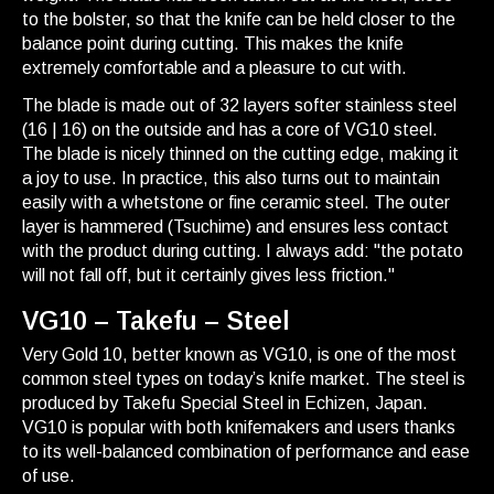
to the bolster, so that the knife can be held closer to the
balance point during cutting. This makes the knife
extremely comfortable and a pleasure to cut with.
The blade is made out of 32 layers softer stainless steel
(16 | 16) on the outside and has a core of VG10 steel.
The blade is nicely thinned on the cutting edge, making it
a joy to use. In practice, this also turns out to maintain
easily with a whetstone or fine ceramic steel. The outer
layer is hammered (Tsuchime) and ensures less contact
with the product during cutting. I always add: "the potato
will not fall off, but it certainly gives less friction."
VG10 – Takefu – Steel
Very Gold 10, better known as VG10, is one of the most
common steel types on today’s knife market. The steel is
produced by Takefu Special Steel in Echizen, Japan.
VG10 is popular with both knifemakers and users thanks
to its well-balanced combination of performance and ease
of use.