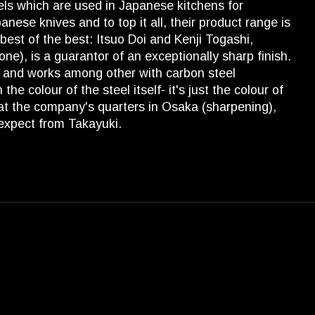
els which are used in Japanese kitchens for
anese knives and to top it all, their product range is
est of the best: Itsuo Doi and Kenji Togashi,
), is a guarantor of an exceptionally sharp finish.
a) and works among other with carbon steel
e colour of the steel itself- it's just the colour of
 at the company's quarters in Osaka (sharpening),
 expect from Takayuki.