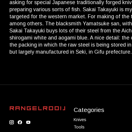
asking for special Japanese traditionally forged kn
preparing various sorts of fish. Sakai Takayuki is my
targeted for the western market. For making of the 
among others. The blacksmith Yamatsuke san, with hi
Sakai Takayuki buys lots of their steel from the Aic
shirogami white and aogami blue. A nice detail: the co
the packing in which the raw steel is being stored 
but largely manufactured in Seki, in Gifu prefecture
Categories
Knives
Tools