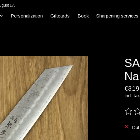
ugust 17.
Personalization
Giftcards
Book
Sharpening services
SA
Na
€319
Incl. tax
The ra
Out