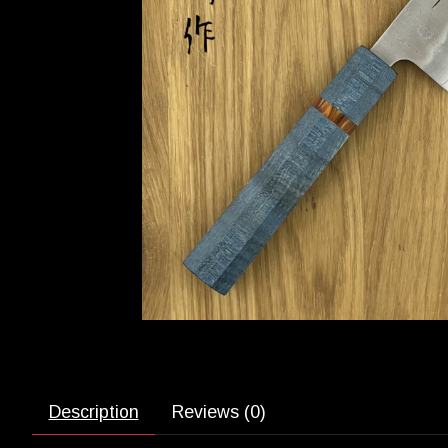
Description
Reviews (0)