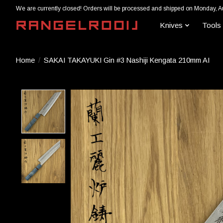
We are currently closed! Orders will be processed and shipped on Monday, A
Knives
Tools
Home
/
SAKAI TAKAYUKI Gin #3 Nashiji Kengata 210mm AI
Product image slideshow Items