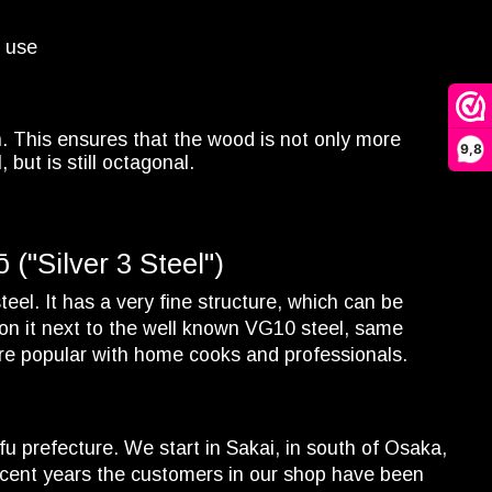
d use
n. This ensures that the wood is not only more
9,8
but is still octagonal.
("Silver 3 Steel")
eel. It has a very fine structure, which can be
ion it next to the well known VG10 steel, same
ore popular with home cooks and professionals.
fu prefecture. We start in Sakai, in south of Osaka,
cent years the customers in our shop have been