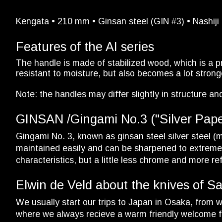
Kengata • 210 mm • Ginsan steel (GIN #3) • Nashiji 
Features of the AI series
The handle is made of stabilized wood, which is a p
resistant to moisture, but also becomes a lot stronge
Note: the handles may differ slightly in structure and
GINSAN /Gingami No.3 ("Silver Paper 
Gingami No. 3, known as ginsan steel silver steel (ma
maintained easily and can be sharpened to extreme s
characteristics, but a little less chrome and more
Elwin de Veld about the knives of S
We usually start our trips to Japan in Osaka, from wh
where we always recieve a warm friendly welcome f