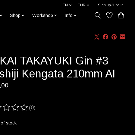
EN
EUR
Sign up / Log in
Shop
Workshop
Info
KAI TAKAYUKI Gin #3
shiji Kengata 210mm AI
,00
(0)
ting of this product is
0
out of 5
 of stock