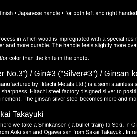
finish • Japanese handle • for both left and right hande
rocess in which wood is impregnated with a special resi
r and more durable. The handle feels slightly more oval, 
/or color than the knife in the photo.
No.3”) / Gin#3 ("Silver#3") / Ginsan-kō 
nufactured by Hitachi Metals Ltd.) is a semi stainless st
harpness. Hitachi steel factory disigned silver to posit
 refinement. The ginsan silver steel becomes more and m
akai Takayuki
ere we take a Shinkansen ( a bullet train) to Seki, in Gi
rom Aoki san and Ogawa san from Sakai Takayuki. In re