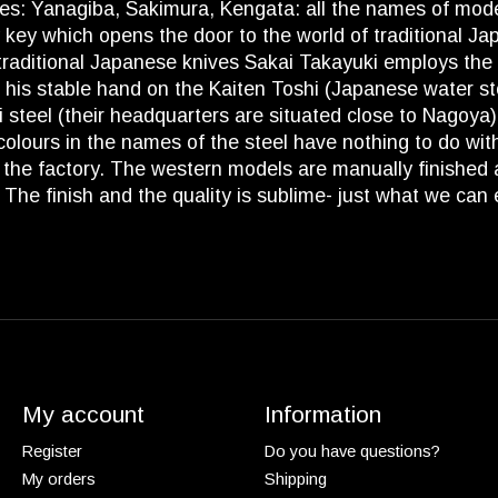
ives: Yanagiba, Sakimura, Kengata: all the names of mod
 key which opens the door to the world of traditional Jap
traditional Japanese knives Sakai Takayuki employs the b
s stable hand on the Kaiten Toshi (Japanese water stone
hi steel (their headquarters are situated close to Nagoy
lours in the names of the steel have nothing to do with th
in the factory. The western models are manually finished
. The finish and the quality is sublime- just what we can
My account
Information
Register
Do you have questions?
My orders
Shipping