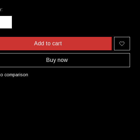
y:
Add to cart
Buy now
to comparison