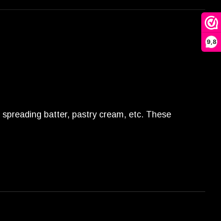
9,8
or spreading batter, pastry cream, etc. These