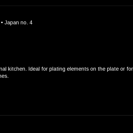
 • Japan no. 4
nal kitchen. Ideal for plating elements on the plate or f
hes.