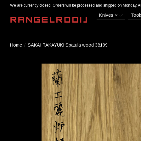
We are currently closed! Orders will be processed and shipped on Monday, A
Knives
Tool
Home
/
SAKAI TAKAYUKI Spatula wood 38199
Product image slideshow Items