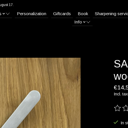
ugust 17.
s
Personalization
Giftcards
Book
Sharpening servi
Info
SA
wo
€14,
Incl. tax
The ra
In s