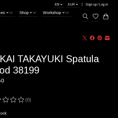
EN
EUR
Sign up / Log in
ces
Shop
Workshop
KAI TAKAYUKI Spatula
od 38199
50
(0)
ting of this product is
0
out of 5
tock