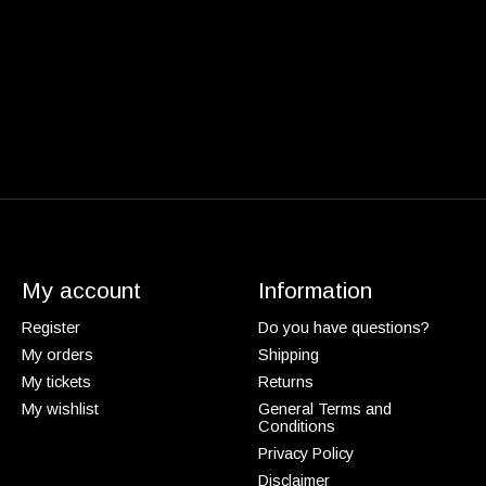
My account
Information
Register
Do you have questions?
My orders
Shipping
My tickets
Returns
My wishlist
General Terms and
Conditions
Privacy Policy
Disclaimer