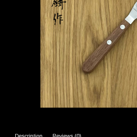
Description
Reviews (0)