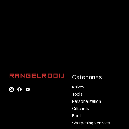
Categories
Knives
Tools
Personalization
Giftcards
Book
Sharpening services