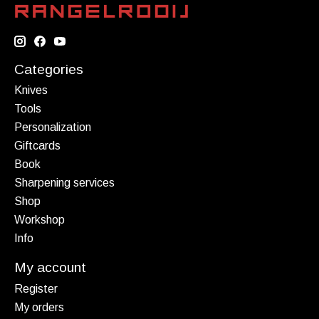
Categories
Knives
Tools
Personalization
Giftcards
Book
Sharpening services
Shop
Workshop
Info
My account
Register
My orders