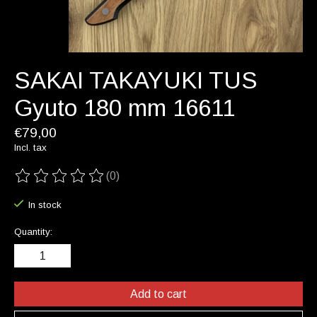
SAKAI TAKAYUKI TUS
Gyuto 180 mm 16611
€79,00
Incl. tax
(0)
The rating of this product is
0
out of 5
In stock
Quantity:
Add to cart