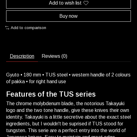
Add to wish list
Buy now
Add to comparison
Description
Reviews (0)
Gyuto • 180 mm • TUS steel • western handle of 2 colours
of pakka • for right hand use
Features of the TUS series
The chrome molybdenum blade, the notorious Takayuki
logo and the two tone handle, give these knives their own
identity. Takayuki is a little secretive about the exact steel
ingredients, but I wouldn't be suprised if TUS stood for
tungsten. This serie are a perfect entry into the world of