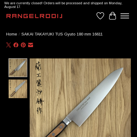
We are currently closed! Orders will be processed and shipped on Monday,
August 17.
Wishlist
Cart
Home
/
SAKAI TAKAYUKI TUS Gyuto 180 mm 16611
Product image slideshow Items