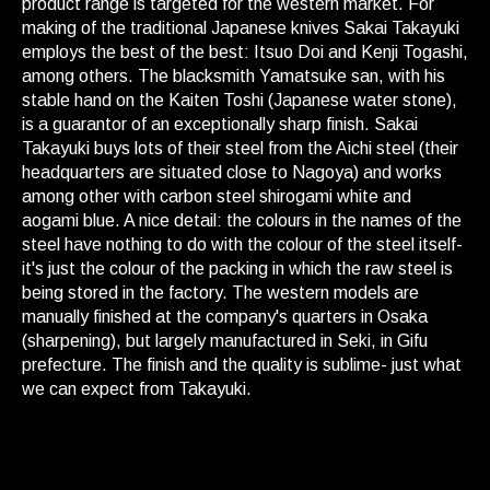
product range is targeted for the western market. For
making of the traditional Japanese knives Sakai Takayuki
employs the best of the best: Itsuo Doi and Kenji Togashi,
among others. The blacksmith Yamatsuke san, with his
stable hand on the Kaiten Toshi (Japanese water stone),
is a guarantor of an exceptionally sharp finish. Sakai
Takayuki buys lots of their steel from the Aichi steel (their
headquarters are situated close to Nagoya) and works
among other with carbon steel shirogami white and
aogami blue. A nice detail: the colours in the names of the
steel have nothing to do with the colour of the steel itself-
it's just the colour of the packing in which the raw steel is
being stored in the factory. The western models are
manually finished at the company's quarters in Osaka
(sharpening), but largely manufactured in Seki, in Gifu
prefecture. The finish and the quality is sublime- just what
we can expect from Takayuki.