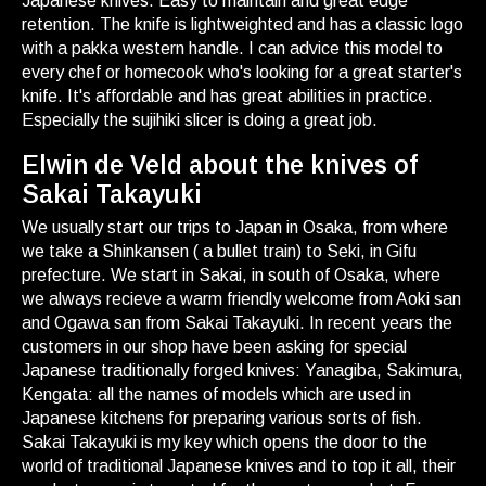
Japanese knives. Easy to maintain and great edge
retention. The knife is lightweighted and has a classic logo
with a pakka western handle. I can advice this model to
every chef or homecook who's looking for a great starter's
knife. It's affordable and has great abilities in practice.
Especially the sujihiki slicer is doing a great job.
Elwin de Veld about the knives of
Sakai Takayuki
We usually start our trips to Japan in Osaka, from where
we take a Shinkansen ( a bullet train) to Seki, in Gifu
prefecture. We start in Sakai, in south of Osaka, where
we always recieve a warm friendly welcome from Aoki san
and Ogawa san from Sakai Takayuki. In recent years the
customers in our shop have been asking for special
Japanese traditionally forged knives: Yanagiba, Sakimura,
Kengata: all the names of models which are used in
Japanese kitchens for preparing various sorts of fish.
Sakai Takayuki is my key which opens the door to the
world of traditional Japanese knives and to top it all, their