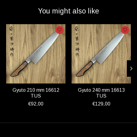
You might also like
Product carousel items
Gyuto 210 mm 16612
Gyuto 240 mm 16613
TUS
TUS
€92,00
€129,00