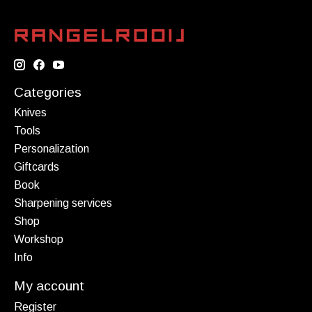
Categories
Knives
Tools
Personalization
Giftcards
Book
Sharpening services
Shop
Workshop
Info
My account
Register