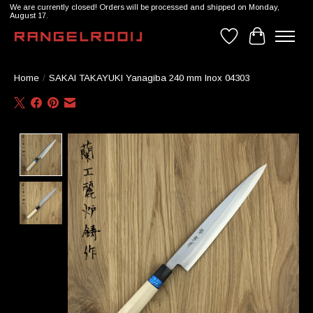
We are currently closed! Orders will be processed and shipped on Monday,
August 17.
Wishlist
Cart
Home
/
SAKAI TAKAYUKI Yanagiba 240 mm Inox 04303
Product image slideshow Items