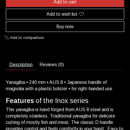
Add to cart
Add to wish list
Buy now
Add to comparison
Description
Reviews (0)
Yanagiba • 240 mm • AUS 8 • Japanese handle of
magnolia with a plastic bolster • for right-handed use
Features
of the Inox series
This yanagiba is hand forged from AUS 8 steel and is
completely stainless. Traditional yanagiba for delicate
cutting of mostly fish and meat. The classic D handle
provides control and feels comfortly in your hand . Easy to