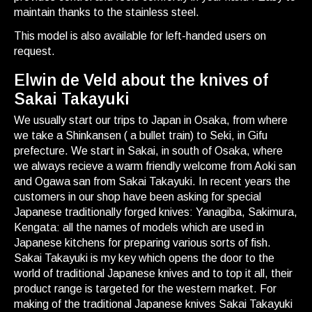
maintain thanks to the stainless steel.
This model is also available for left-handed users on
request.
Elwin de Veld about the knives of
Sakai Takayuki
We usually start our trips to Japan in Osaka, from where
we take a Shinkansen ( a bullet train) to Seki, in Gifu
prefecture. We start in Sakai, in south of Osaka, where
we always recieve a warm friendly welcome from Aoki san
and Ogawa san from Sakai Takayuki. In recent years the
customers in our shop have been asking for special
Japanese traditionally forged knives: Yanagiba, Sakimura,
Kengata: all the names of models which are used in
Japanese kitchens for preparing various sorts of fish.
Sakai Takayuki is my key which opens the door to the
world of traditional Japanese knives and to top it all, their
product range is targeted for the western market. For
making of the traditional Japanese knives Sakai Takayuki