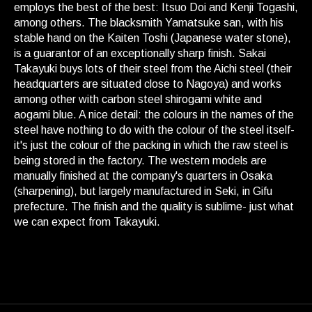
employs the best of the best: Itsuo Doi and Kenji Togashi,
among others. The blacksmith Yamatsuke san, with his
stable hand on the Kaiten Toshi (Japanese water stone),
is a guarantor of an exceptionally sharp finish. Sakai
Takayuki buys lots of their steel from the Aichi steel (their
headquarters are situated close to Nagoya) and works
among other with carbon steel shirogami white and
aogami blue. A nice detail: the colours in the names of the
steel have nothing to do with the colour of the steel itself-
it's just the colour of the packing in which the raw steel is
being stored in the factory. The western models are
manually finished at the company's quarters in Osaka
(sharpening), but largely manufactured in Seki, in Gifu
prefecture. The finish and the quality is sublime- just what
we can expect from Takayuki.