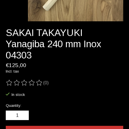
SAKAI TAKAYUKI
Yanagiba 240 mm Inox
04303
€125,00
Incl. tax
(0)
The rating of this product is
0
out of 5
In stock
Quantity: