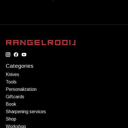
Categories
Knives
Tools
Personalization
Giftcards
Book
Sharpening services
Shop
Workshop