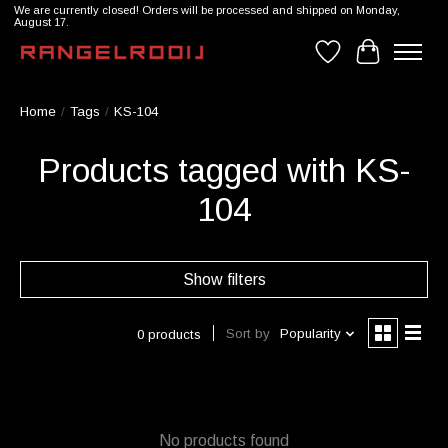
We are currently closed! Orders will be processed and shipped on Monday,
August 17.
Wishlist
Cart
Home
/
Tags
/
KS-104
Products tagged with KS-
104
Show filters
Sort by
Popularity
0 products
No products found