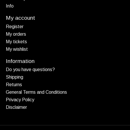
Info
My account
Register
My orders
My tickets
My wishlist
Information
Do you have questions?
Shipping
Returns
General Terms and Conditions
Privacy Policy
Disclaimer