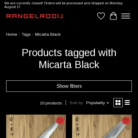
We are currently closed! Orders will be processed and shipped on Monday,
August 17.
Wishlist
Cart
Home
/
Tags
/
Micarta Black
Products tagged with
Micarta Black
Show filters
Sort by
Popularity
10 products