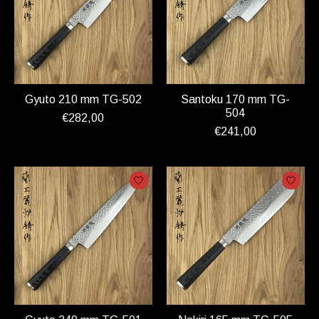
Gyuto 210 mm TG-502
Santoku 170 mm TG-
504
€282,00
€241,00