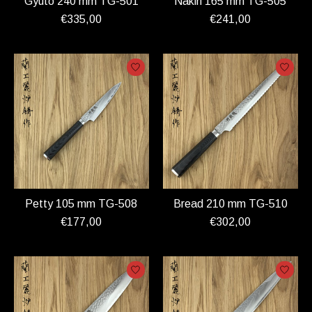
Gyuto 240 mm TG-501
Nakiri 165 mm TG-505
€335,00
€241,00
Petty 105 mm TG-508
Bread 210 mm TG-510
€177,00
€302,00