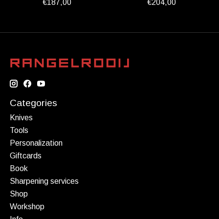
€187,00
€204,00
Categories
Knives
Tools
Personalization
Giftcards
Book
Sharpening services
Shop
Workshop