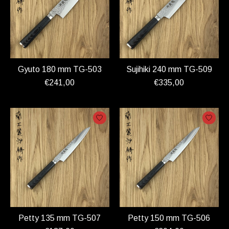
Gyuto 180 mm TG-503
Sujihiki 240 mm TG-509
€241,00
€335,00
Petty 135 mm TG-507
Petty 150 mm TG-506