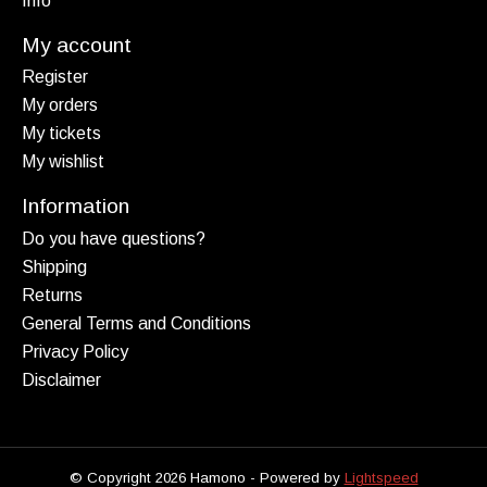
Info
My account
Register
My orders
My tickets
My wishlist
Information
Do you have questions?
Shipping
Returns
General Terms and Conditions
Privacy Policy
Disclaimer
© Copyright 2026 Hamono - Powered by
Lightspeed