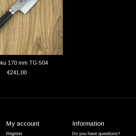
oku 170 mm TG-504
€241,00
My account
Information
Register
Do you have questions?