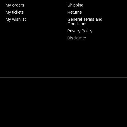
My orders
Shipping
My tickets
Returns
My wishlist
General Terms and
Conditions
Privacy Policy
Disclaimer