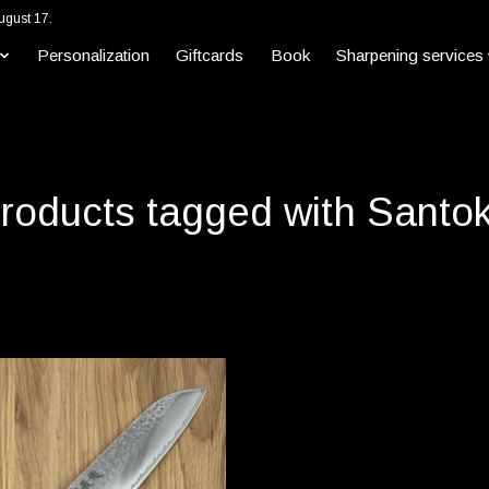
ugust 17.
Personalization
Giftcards
Book
Sharpening services
roducts tagged with Santo