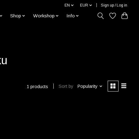
EN
EUR
Sign up / Log in
Shop
Workshop
Info
ku
Sort by
Popularity
1 products