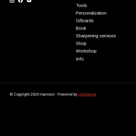
Tools
Personalization
Giftcards
Book
Sharpening services
Shop
Workshop
Info
© Copyright 2026 Hamono - Powered by
Lightspeed