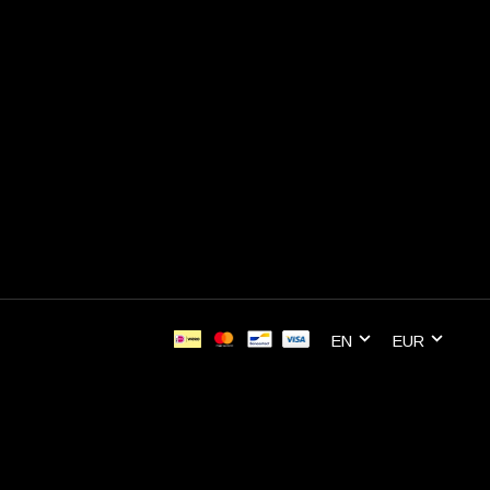
EN
EUR