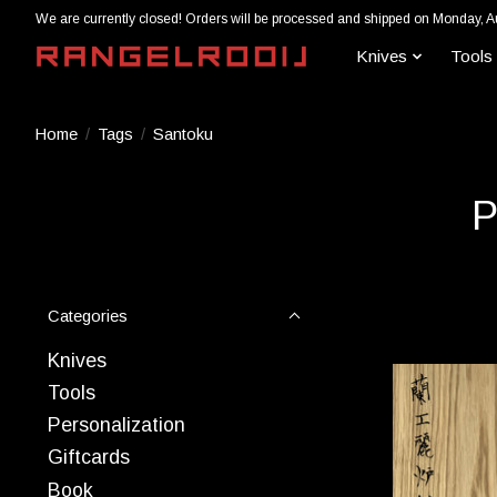
We are currently closed! Orders will be processed and shipped on Monday, A
Knives
Tools
Home
/
Tags
/
Santoku
P
Categories
Knives
Tools
Personalization
Giftcards
Book