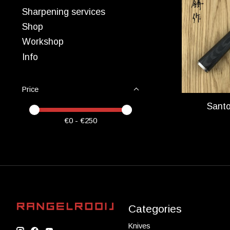
Sharpening services
Shop
Workshop
Info
Price
Sant
Price minimum value
Price maximum value
€
0
- €
250
Categories
Knives