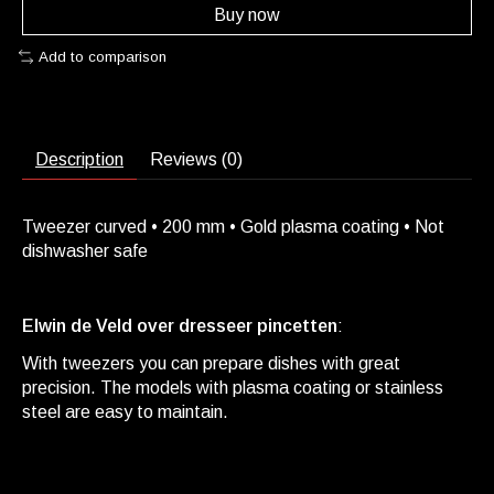
Buy now
Add to comparison
Description
Reviews (0)
Tweezer curved • 200 mm • Gold plasma coating • Not
dishwasher safe
Elwin de Veld over dresseer pincetten
:
With tweezers you can prepare dishes with great
precision. The models with plasma coating or stainless
steel are easy to maintain.