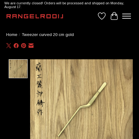
We are currently closed! Orders will be processed and shipped on Monday,
August 17.
Wishlist
Cart
Home
/
Tweezer curved 20 cm gold
Product image slideshow Items