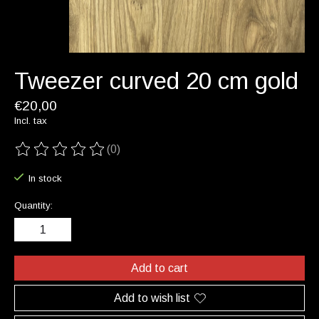
Tweezer curved 20 cm gold
€20,00
Incl. tax
(0)
The rating of this product is
0
out of 5
In stock
Quantity:
Add to cart
Add to wish list