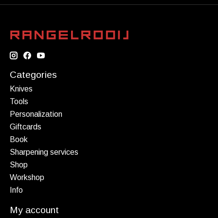
Categories
Knives
Tools
Personalization
Giftcards
Book
Sharpening services
Shop
Workshop
Info
My account