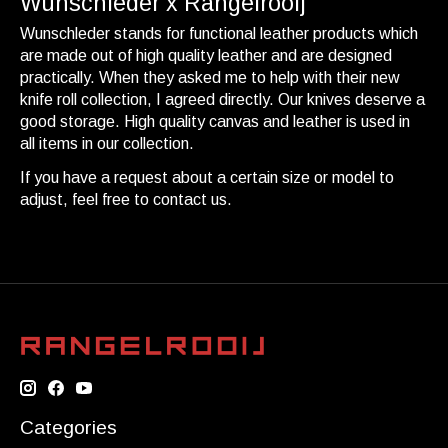
Wunschleder x Rangelrooij
Wunschleder stands for functional leather products which
are made out of high quality leather and are designed
practically. When they asked me to help with their new
knife roll collection, I agreed directly. Our knives deserve a
good storage. High quality canvas and leather is used in
all items in our collection.
If you have a request about a certain size or model to
adjust, feel free to contact us.
Categories