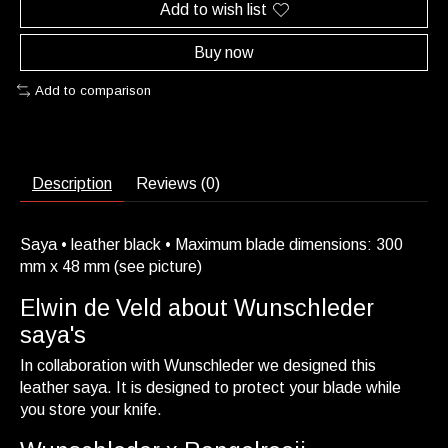
Add to wish list
Buy now
Add to comparison
Description
Reviews (0)
Saya • leather black • Maximum blade dimensions: 300
mm x 48 mm (see picture)
Elwin de Veld about Wunschleder
saya's
In collaboration with Wunschleder we designed this
leather saya. It is designed to protect your blade while
you store your knife.