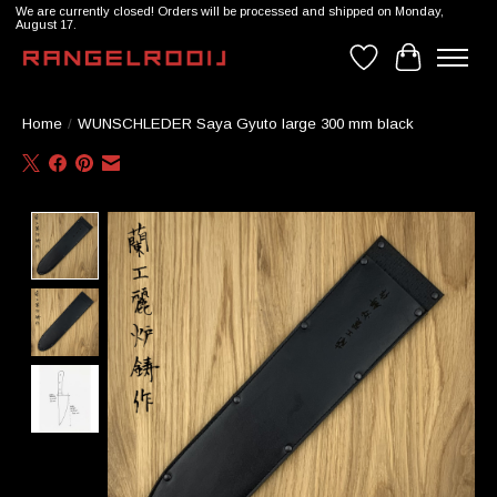
We are currently closed! Orders will be processed and shipped on Monday,
August 17.
Wishlist
Cart
Home
/
WUNSCHLEDER Saya Gyuto large 300 mm black
Product image slideshow Items