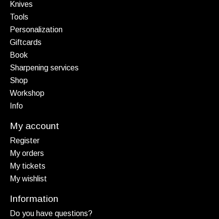
Knives
Tools
Personalization
Giftcards
Book
Sharpening services
Shop
Workshop
Info
My account
Register
My orders
My tickets
My wishlist
Information
Do you have questions?