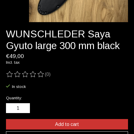
WUNSCHLEDER Saya
Gyuto large 300 mm black
€49,00
Incl. tax
(0)
The rating of this product is
0
out of 5
In stock
Quantity:
Add to cart