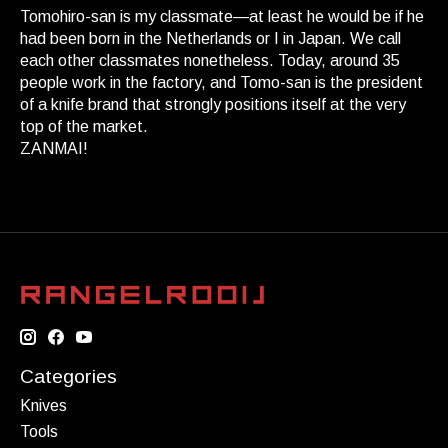
Tomohiro-san is my classmate—at least he would be if he
had been born in the Netherlands or I in Japan. We call
each other classmates nonetheless. Today, around 35
people work in the factory, and Tomo-san is the president
of a knife brand that strongly positions itself at the very
top of the market.
ZANMAI!
Categories
Knives
Tools