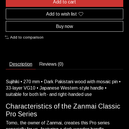
Add to cart
Add to wish list
Buy now
Add to comparison
Description
Reviews (0)
Sujihiki • 270 mm • Dark Pakistani wood with mosaic pin •
33-layer VG10 • Japanese Western-style handle •
suitable for both left- and right-handed use
Characteristics of the Zanmai Classic
Pro Series
Tomo, the owner of Zanmai, creates this Pro series