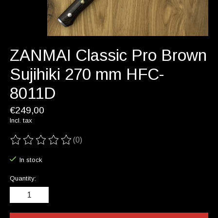
ZANMAI Classic Pro Brown
Sujihiki 270 mm HFC-
8011D
€249,00
Incl. tax
(0)
The rating of this product is
0
out of 5
In stock
Quantity: