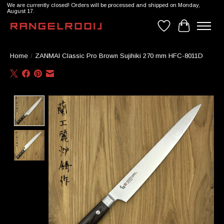
We are currently closed! Orders will be processed and shipped on Monday,
August 17.
Wishlist
Cart
Home
/
ZANMAI Classic Pro Brown Sujihiki 270 mm HFC-8011D
Product image slideshow Items