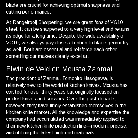
blade are crucial for achieving optimal sharpness and
cutting performance.
At Rangelrooij Sharpening, we are great fans of VG10
steel. It can be sharpened to a very high level and retains
its edge for a long time. Despite the wide availability of
VG10, we always pay close attention to blade geometry
as well. Both are essential and reinforce each other—
something our makers clearly excel at.
Elwin de Veld on Mcusta Zanmai
The president of Zanmai, Tomohiro Hasegawa, is
relatively new to the world of kitchen knives. Mcusta has
existed for over thirty years but originally focused on
pocket knives and scissors. Over the past decade,
however, they have firmly established themselves in the
kitchen knife market. All the knowledge and expertise the
company had accumulated was immediately applied to
their new kitchen knife production line—modern, precise,
and utilizing the latest high-end materials.