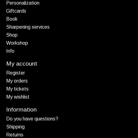
Personalization
Giftcards
Book
Sharpening services
Shop
Workshop
Info
My account
Register
My orders
My tickets
My wishlist
Information
Do you have questions?
Shipping
Returns