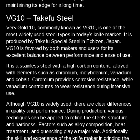
maintaining its edge for a long time.
VG10 – Takefu Steel
Very Gold 10, commonly known as VG10, is one of the
most widely used steel types in today’s knife market. It is
produced by Takefu Special Steel in Echizen, Japan.
VG10 is favored by both makers and users for its
excellent balance between performance and ease of use.
It is a stainless steel with a high carbon content, alloyed
with elements such as chromium, molybdenum, vanadium,
and cobalt. Chromium provides corrosion resistance, while
vanadium contributes to wear resistance during intensive
use.
Although VG10 is widely used, there are clear differences
in quality and performance. During production, various
techniques can be applied to refine the steel’s structure
and hardness. Factors such as alloy composition, heat
treatment, and quenching play a major role. Additionally,
the skill and experience of the knife maker in grinding the