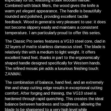
especially for us, featuring a dark wooden handle.
Combined with black fillers, the wood gives the knife a
warm yet elegant appearance. The handle is beautifully
rounded and polished, providing excellent tactile
feedback. Wood in general is very pleasant to use: it does
not become slippery easily and maintains a consistent
temperature. I am particularly proud to offer this series.
The Classic Pro series features a VG10 steel core, clad in
32 layers of matte stainless damascus steel. The blade is
relatively thin with a medium to light weight. It offers
excellent hand feel, thanks in part to the ergonomically
shaped handle designed specifically for Western hands.
The refined mosaic pin adds a luxurious finishing touch:
ZANMAI.
The combination of balance, hand feel, and an extremely
thin and sharp cutting edge results in exceptional cutting
comfort. After forging and thinning, the VG10 steel is
hardened through rapid quenching. This creates the ideal
balance between hardness and toughness, allowing the
blade to be sharpened to a very high level while