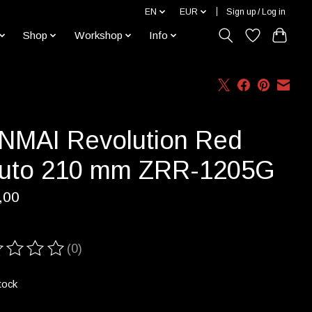
EN
EUR
Sign up / Log in
Shop
Workshop
Info
NMAI Revolution Red
uto 210 mm ZRR-1205G
,00
(0)
ting of this product is
0
out of 5
tock