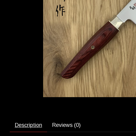
Description
Reviews (0)