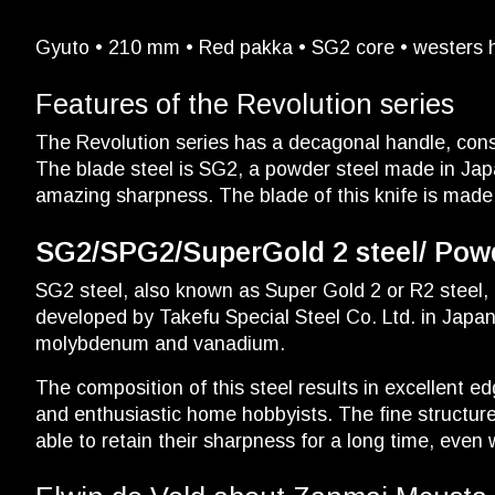
Gyuto • 210 mm • Red pakka • SG2 core • westers hy
Features of the Revolution series
The Revolution series has a decagonal handle, cons
The blade steel is SG2, a powder steel made in Japa
amazing sharpness. The blade of this knife is made
SG2/SPG2/SuperGold 2 steel/ Powde
SG2 steel, also known as Super Gold 2 or R2 steel, 
developed by Takefu Special Steel Co. Ltd. in Japa
molybdenum and vanadium.
The composition of this steel results in excellent e
and enthusiastic home hobbyists. The fine structure
able to retain their sharpness for a long time, even 