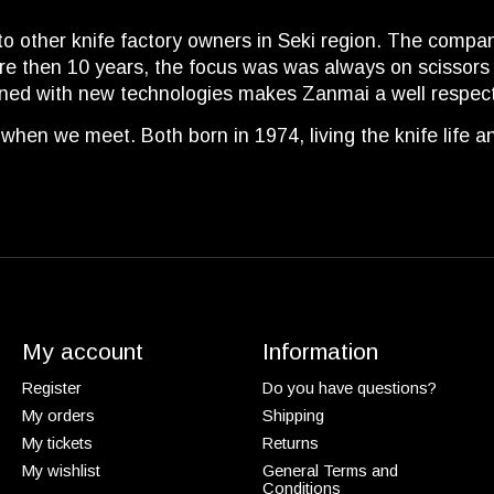
ther knife factory owners in Seki region. The company it
ore then 10 years, the focus was was always on scissors
ined with new technologies makes Zanmai a well respec
when we meet. Both born in 1974, living the knife life 
My account
Information
Register
Do you have questions?
My orders
Shipping
My tickets
Returns
My wishlist
General Terms and
Conditions