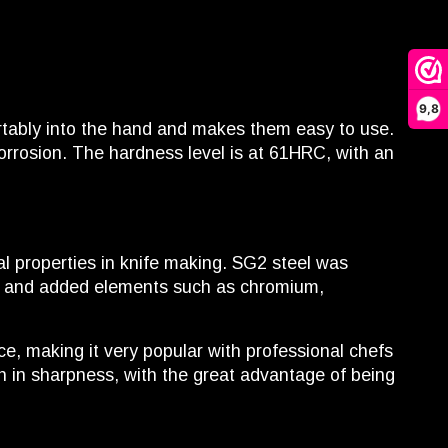
9,8
rtably into the hand and makes them easy to use.
orrosion. The hardness level is at 61HRC, with an
al properties in knife making. SG2 steel was
nt and added elements such as chromium,
ce, making it very popular with professional chefs
h in sharpness, with the great advantage of being