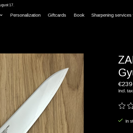
ugust 17.
Personalization
Giftcards
Book
Sharpening services
ZA
Gy
€239
Incl. tax
The ra
In s