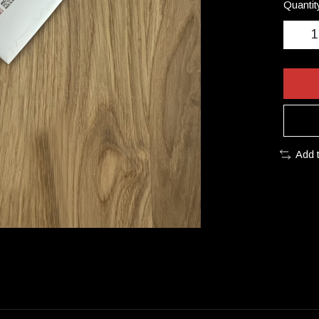
Quantit
Add 