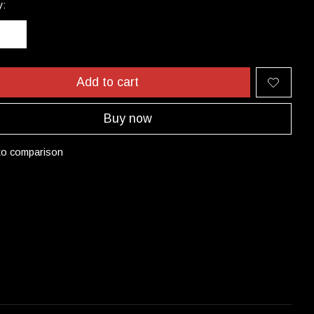
y:
Add to cart
Buy now
to comparison