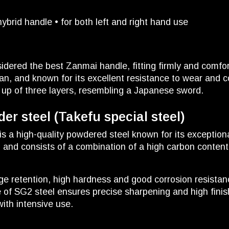
brid handle • for both left and right hand use
idered the best Zanmai handle, fitting firmly and comfo
n, and known for its excellent resistance to wear and c
 up of three layers, resembling a Japanese sword.
r steel (Takefu special steel)
is a high-quality powdered steel known for its exception
n and consists of a combination of a high carbon conte
dge retention, high hardness and good corrosion resistan
 of SG2 steel ensures precise sharpening and high finis
with intensive use.