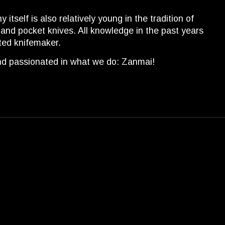
self is also relatively young in the tradition of
 and pocket knives. All knowledge in the past years
ted knifemaker.
and passionated in what we do: Zanmai!