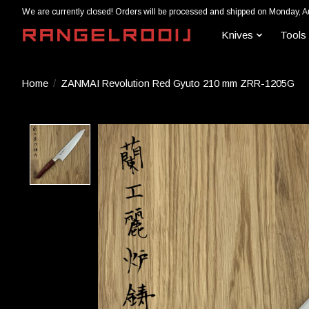
We are currently closed! Orders will be processed and shipped on Monday, A
Knives
Tools
Home
/
ZANMAI Revolution Red Gyuto 210 mm ZRR-1205G
Product image slideshow Items