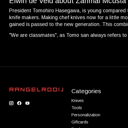
Elwin de Veld about Zanmai Mcusta
President Tomohiro Hasegawa, is young compared to o
knife makers. Making chef knives now for a little m
gained is passed to the new generation. This comb
"We are classmates", as Tomo san always refers to 
Categories
Knives
Tools
Personalization
Giftcards