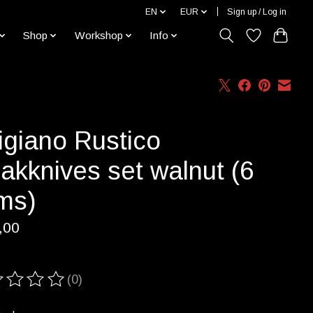
EN
EUR
Sign up / Log in
Shop
Workshop
Info
igiano Rustico
akknives set walnut (6
ems)
,00
(0)
ting of this product is
0
out of 5