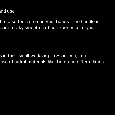
and use
but also feels great in your hands. The handle is
sure a silky smooth cutting experience at your
in their small workshop in Scarperia, in a
e of natral materials like: horn and differnt kinds