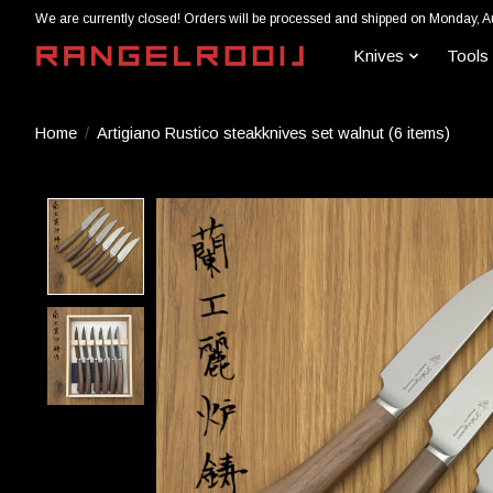
We are currently closed! Orders will be processed and shipped on Monday, A
Knives
Tools
Home
/
Artigiano Rustico steakknives set walnut (6 items)
Product image slideshow Items