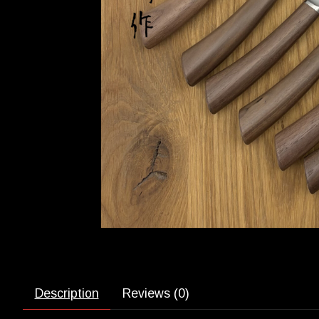
Description
Reviews (0)