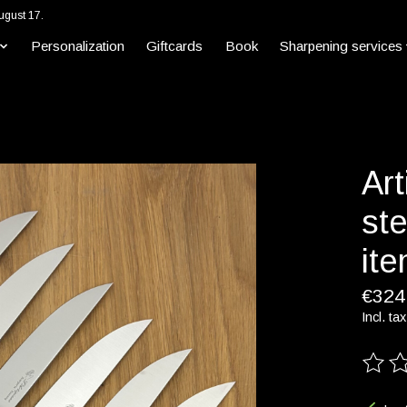
ugust 17.
Personalization
Giftcards
Book
Sharpening services
Art
ste
it
€324
Incl. tax
The ra