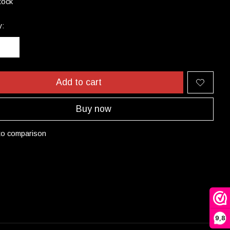
tock
y:
Add to cart
Buy now
to comparison
9,8