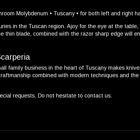
hroom Molybdenum • Tuscany • for both left and right h
ies in the Tuscan region. Ajoy for the eye at the table, 
 thin blade, combined with the razor sharp edge will en
Scarperia
ll family business in the heart of Tuscany makes knives 
 Craftmanship combined with modern techniques and the us
cial requests. Do not hesitate to contact us.