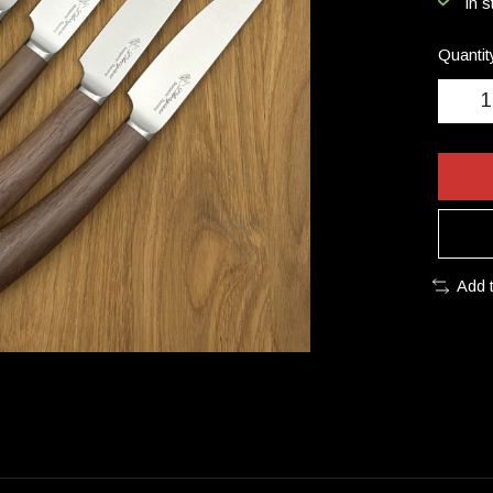
In s
Quantit
Add 