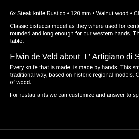
6x Steak knife Rustico • 120 mm • Walnut wood • C
Classic bistecca model as they where used for centur
rounded and long enough for our western hands. The
table.
Elwin de Veld about L' Artigiano di 
Every knife that is made, is made by hands. This sma
traditional way, based on historic regional models.
of wood.
For restaurants we can customize and answer to spe